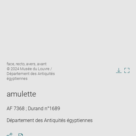
Enlarge
Image
face, recto, avers, avant
image
caption:
© 2024 Musée du Louvre /
in
Département des Antiquités
Downlo
Enla
new
égyptiennes
image
ima
window
in
amulette
new
win
AF 7368 ; Durand n°1689
Département des Antiquités égyptiennes