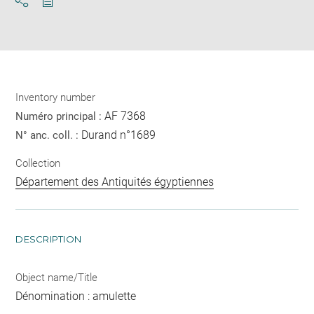
Download
Share
pdf
Inventory number
AF 7368
Numéro principal :
Durand n°1689
N° anc. coll. :
Collection
Département des Antiquités égyptiennes
DESCRIPTION
Object name/Title
Dénomination : amulette