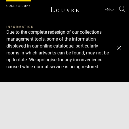
Cookies management panel
EN
Se
INFORMATION
Due to the complete redesign of our collections
management tools, some of the information
displayed in our online catalogue, particularly
rooms in which artworks can be found, may not be
up to date. We apologise for any inconvenience
caused while normal service is being restored.
Download
Next
Previous