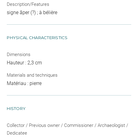
Description/Features
signe âper (?) ; à bélière
PHYSICAL CHARACTERISTICS
Dimensions
Hauteur : 2,3 cm
Materials and techniques
Matériau : pierre
HISTORY
Collector / Previous owner / Commissioner / Archaeologist /
Dedicatee