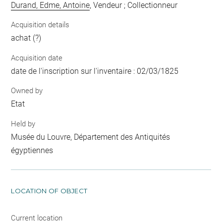
Durand, Edme, Antoine
, Vendeur ; Collectionneur
Acquisition details
achat (?)
Acquisition date
date de l'inscription sur l'inventaire : 02/03/1825
Owned by
Etat
Held by
Musée du Louvre, Département des Antiquités
égyptiennes
LOCATION OF OBJECT
Current location