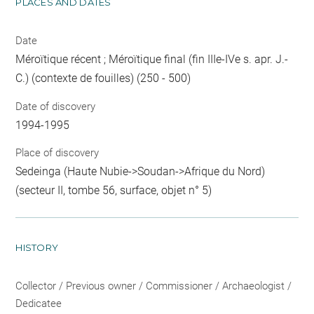
PLACES AND DATES
Date
Méroïtique récent ; Méroïtique final (fin IIIe-IVe s. apr. J.-
C.) (contexte de fouilles) (250 - 500)
Date of discovery
1994-1995
Place of discovery
Sedeinga (Haute Nubie->Soudan->Afrique du Nord)
(secteur II, tombe 56, surface, objet n° 5)
HISTORY
Collector / Previous owner / Commissioner / Archaeologist /
Dedicatee