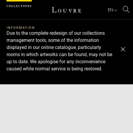
Cookies management panel
EN
Se
INFORMATION
Due to the complete redesign of our collections
management tools, some of the information
displayed in our online catalogue, particularly
rooms in which artworks can be found, may not be
up to date. We apologise for any inconvenience
caused while normal service is being restored.
Download
Next
Previous