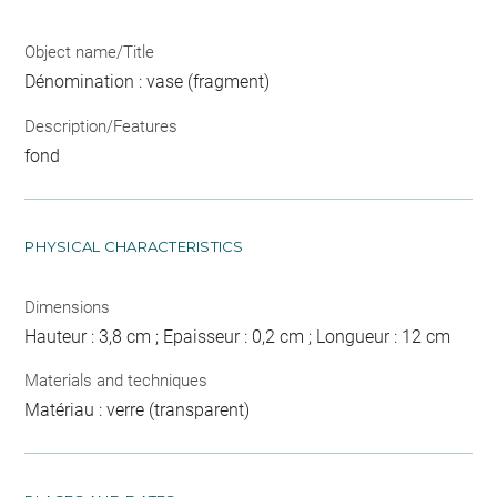
Object name/Title
Dénomination : vase (fragment)
Description/Features
fond
PHYSICAL CHARACTERISTICS
Dimensions
Hauteur : 3,8 cm ; Epaisseur : 0,2 cm ; Longueur : 12 cm
Materials and techniques
Matériau : verre (transparent)