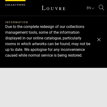
Cookies management panel
EN
Se
INFORMATION
Due to the complete redesign of our collections
management tools, some of the information
displayed in our online catalogue, particularly
rooms in which artworks can be found, may not be
up to date. We apologise for any inconvenience
caused while normal service is being restored.
Download
Next
Previous