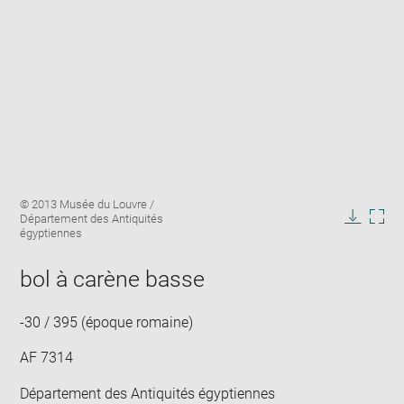
Enlarge
Image
© 2013 Musée du Louvre /
image
caption:
Département des Antiquités
in
Downlo
Enla
égyptiennes
new
image
ima
window
in
bol à carène basse
new
win
-30 / 395 (époque romaine)
AF 7314
Département des Antiquités égyptiennes