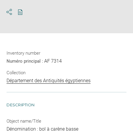
Download
Share
pdf
Inventory number
AF 7314
Numéro principal :
Collection
Département des Antiquités égyptiennes
DESCRIPTION
Object name/Title
Dénomination : bol à carène basse