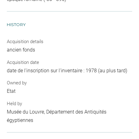
HISTORY
Acquisition details
ancien fonds
Acquisition date
date de l'inscription sur l'inventaire : 1978 (au plus tard)
Owned by
Etat
Held by
Musée du Louvre, Département des Antiquités
égyptiennes