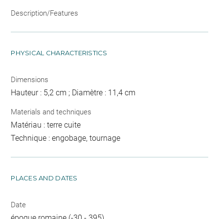
Description/Features
PHYSICAL CHARACTERISTICS
Dimensions
Hauteur : 5,2 cm ; Diamètre : 11,4 cm
Materials and techniques
Matériau : terre cuite
Technique : engobage, tournage
PLACES AND DATES
Date
époque romaine (-30 - 395)