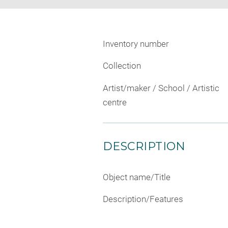
Inventory number
Collection
Artist/maker / School / Artistic
centre
DESCRIPTION
Object name/Title
Description/Features