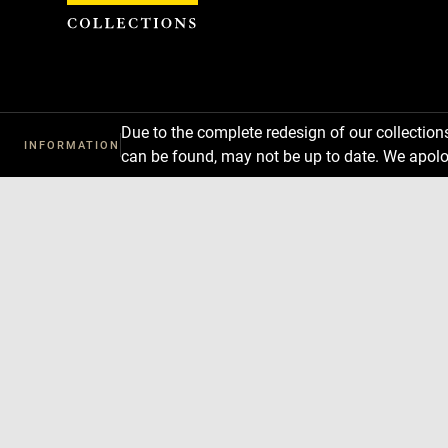
Cookies management panel
Due to the complete redesign of our collectio
INFORMATION
can be found, may not be up to date. We apolo
Download
Next
Previous