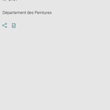
Département des Peintures
Download
Share
pdf