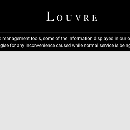
ns management tools, some of the information displayed in our o
gise for any inconvenience caused while normal service is being