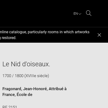
EN
Search
nline catalogue, particularly rooms in which artworks
 restored.
Le Nid d'oiseaux.
1700 / 1800 (XVIIIe siècle)
Fragonard, Jean-Honoré
, Attribué à
France
, École de
RF 2151