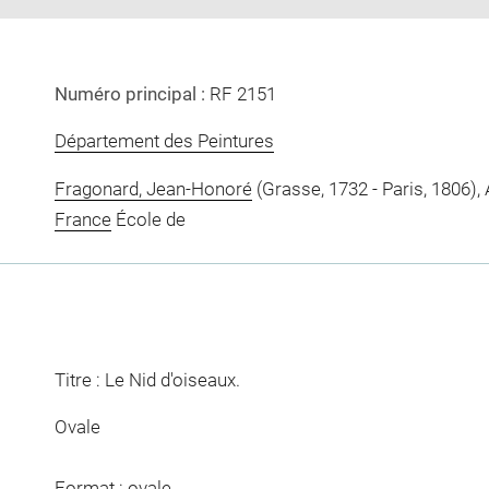
Numéro principal :
RF 2151
Département des Peintures
Fragonard, Jean-Honoré
(Grasse, 1732 - Paris, 1806), 
France
École de
Titre : Le Nid d'oiseaux.
Ovale
Format : ovale