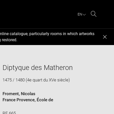
EN
Search
nline catalogue, particularly rooms in which artworks
 restored.
Diptyque des Matheron
1475 / 1480 (4e quart du XVe siècle)
Froment, Nicolas
France Provence
, École de
RF 665