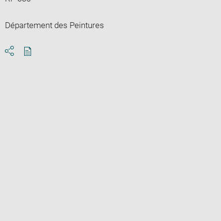
Département des Peintures
Download
Share
pdf