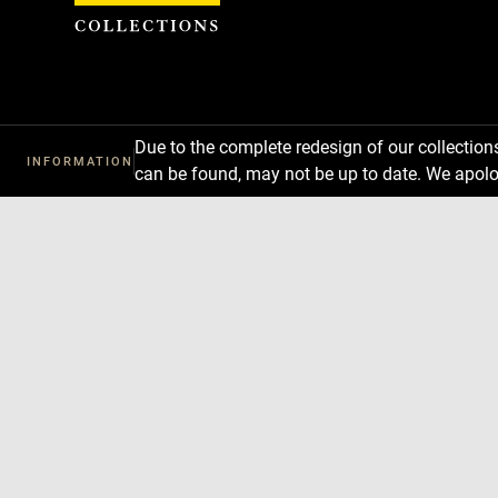
Cookies management panel
Due to the complete redesign of our collectio
INFORMATION
can be found, may not be up to date. We apolo
Download
Next
Previous