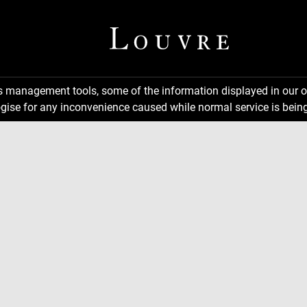
ns management tools, some of the information displayed in our o
gise for any inconvenience caused while normal service is being