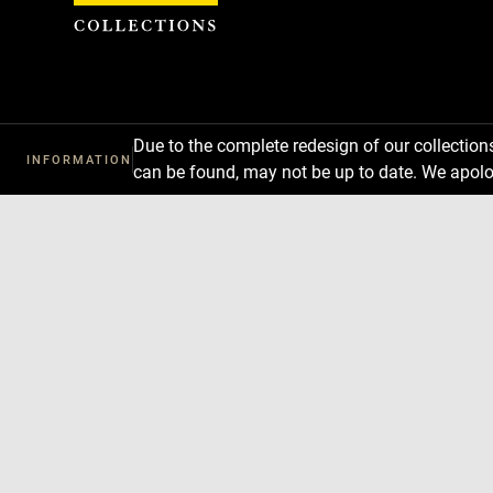
Cookies management panel
Due to the complete redesign of our collectio
INFORMATION
can be found, may not be up to date. We apolo
Download
Next
Previous