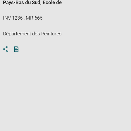
Pays-Bas du Sud
, École de
INV 1236 ; MR 666
Département des Peintures
Download
Share
pdf