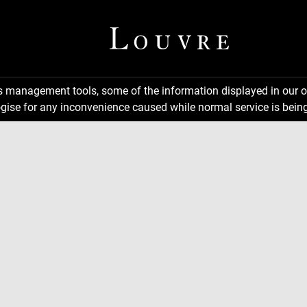
ns management tools, some of the information displayed in our o
gise for any inconvenience caused while normal service is being