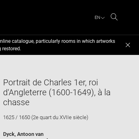
EN
Search
nline catalogue, particularly rooms in which artworks
 restored.
Portrait de Charles 1er, roi
d'Angleterre (1600-1649), à la
chasse
1625 / 1650 (2e quart du XVIIe siècle)
Dyck, Antoon van