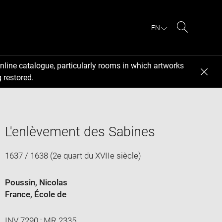
EN
Search
nline catalogue, particularly rooms in which artworks
 restored.
L'enlèvement des Sabines
1637 / 1638 (2e quart du XVIIe siècle)
Poussin, Nicolas
France
, École de
INV 7290 ; MR 2335