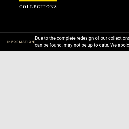
Cookies management panel
Due to the complete redesign of our collectio
INFORMATION
can be found, may not be up to date. We apolo
Download
Next
Previous