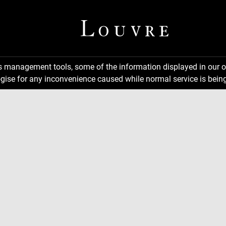
ns management tools, some of the information displayed in our o
gise for any inconvenience caused while normal service is being