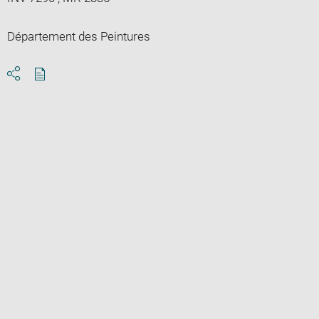
Département des Peintures
Download
Share
pdf