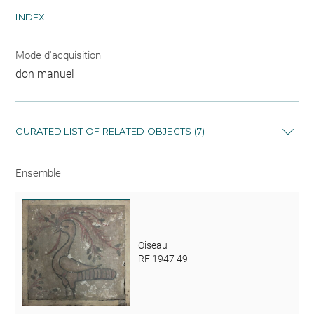
INDEX
Mode d'acquisition
don manuel
CURATED LIST OF RELATED OBJECTS (7)
Ensemble
Oiseau
RF 1947 49