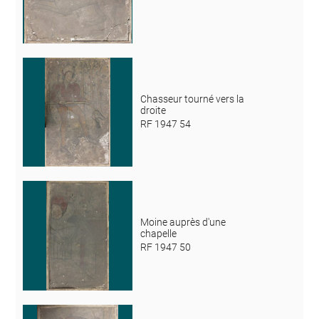
Chasseur tourné vers la
droite
RF 1947 54
Moine auprès d'une
chapelle
RF 1947 50