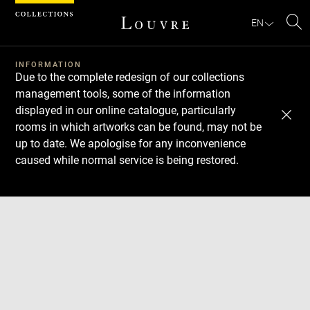
Cookies management panel
EN
Se
INFORMATION
Due to the complete redesign of our collections
management tools, some of the information
displayed in our online catalogue, particularly
rooms in which artworks can be found, may not be
up to date. We apologise for any inconvenience
caused while normal service is being restored.
Download
Next
Previous