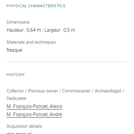
PHYSICAL CHARACTERISTICS
Dimensions
Hauteur : 0,64 m ; Largeur : 0,5 m
Materials and techniques
fresque
HISTORY
Collector / Previous owner / Commissioner / Archaeologist /
Dedicatee
M. François-Poncet, Alexis
M. François-Poncet, André
Acquisition details