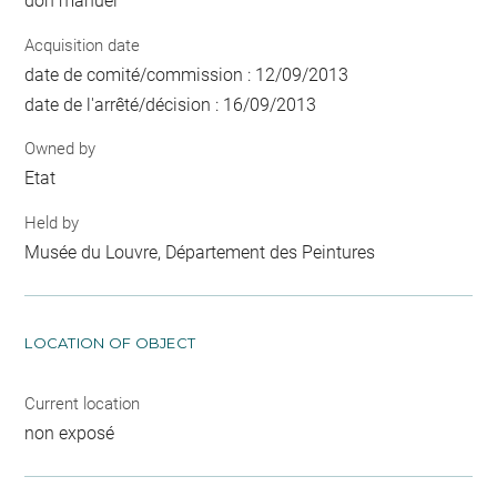
don manuel
Acquisition date
date de comité/commission : 12/09/2013
date de l'arrêté/décision : 16/09/2013
Owned by
Etat
Held by
Musée du Louvre, Département des Peintures
LOCATION OF OBJECT
Current location
non exposé