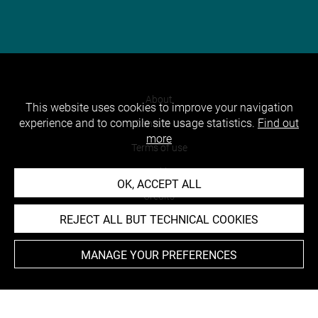
About
This website uses cookies to improve your navigation
experience and to compile site usage statistics.
Find out
Contact Us
more
Terms of use
Cookies
OK, ACCEPT ALL
Credits
REJECT ALL BUT TECHNICAL COOKIES
Accessibility : non compliant
MANAGE YOUR PREFERENCES