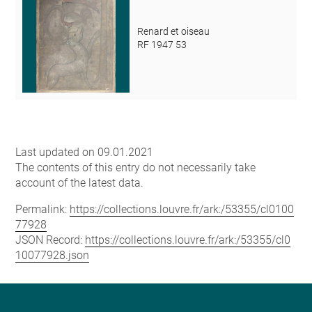
Renard et oiseau
RF 1947 53
Last updated on 09.01.2021
The contents of this entry do not necessarily take
account of the latest data.
Permalink:
https://collections.louvre.fr/ark:/53355/cl0100
77928
JSON Record:
https://collections.louvre.fr/ark:/53355/cl0
10077928.json