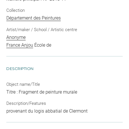
Collection
Département des Peintures
Artist/maker / School / Artistic centre
Anonyme
France Anjou
École de
DESCRIPTION
Object name/Title
Titre : Fragment de peinture murale
Description/Features
provenant du logis abbatial de Clermont