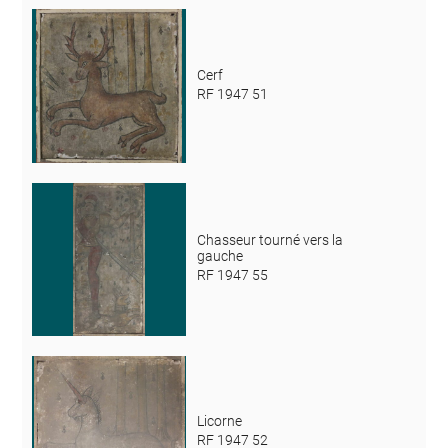
Cerf
RF 1947 51
Chasseur tourné vers la
gauche
RF 1947 55
Licorne
RF 1947 52