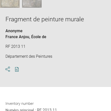
Fragment de peinture murale
Anonyme
France Anjou
, École de
RF 2013 11
Département des Peintures
Download
Share
pdf
Inventory number
RF 2013 11
Numéro principal :