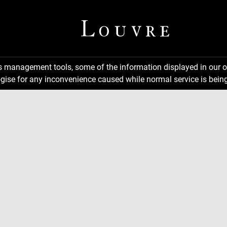
ns management tools, some of the information displayed in our o
gise for any inconvenience caused while normal service is being