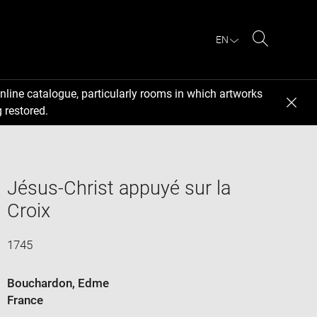
EN
Search
nline catalogue, particularly rooms in which artworks
 restored.
Jésus-Christ appuyé sur la
Croix
1745
Bouchardon, Edme
France