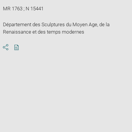
MR 1763 ; N 15441
Département des Sculptures du Moyen Age, de la
Renaissance et des temps modernes
Download
Share
pdf