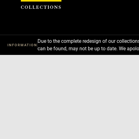
Cookies management panel
Due to the complete redesign of our collectio
INFORMATION
can be found, may not be up to date. We apolo
Download
Next
Previous