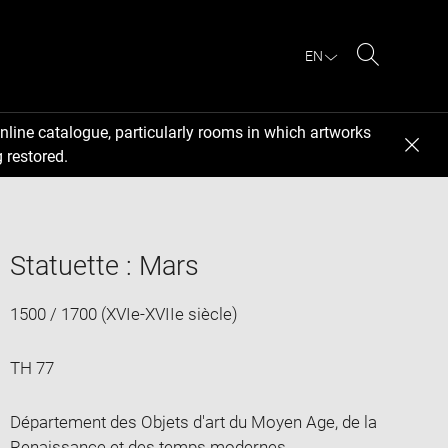
EN
Search
nline catalogue, particularly rooms in which artworks
 restored.
Statuette : Mars
1500 / 1700 (XVIe-XVIIe siècle)
TH 77
Département des Objets d'art du Moyen Age, de la
Renaissance et des temps modernes