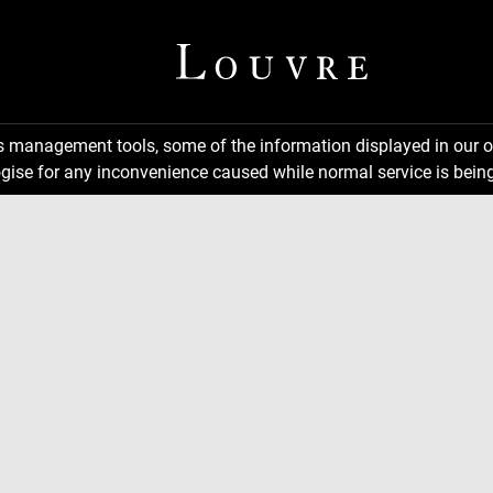
ns management tools, some of the information displayed in our o
gise for any inconvenience caused while normal service is being