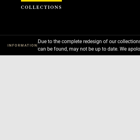
Cookies management panel
Due to the complete redesign of our collectio
INFORMATION
can be found, may not be up to date. We apolo
Download
Next
Previous