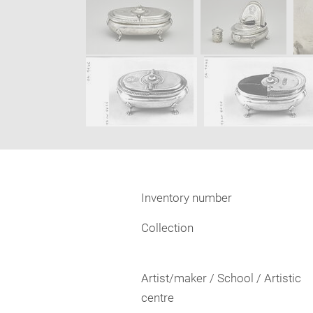
Inventory number
Collection
Artist/maker / School / Artistic
centre