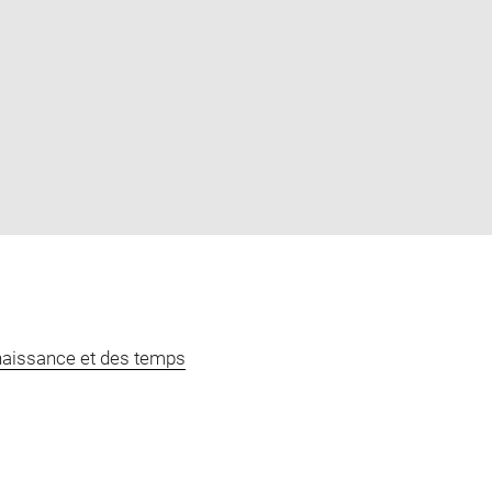
naissance et des temps