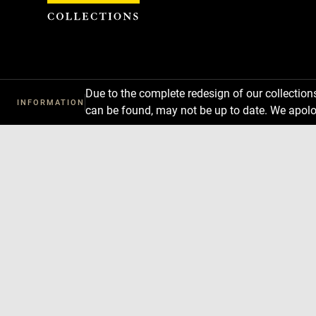
Cookies management panel
Due to the complete redesign of our collectio
INFORMATION
can be found, may not be up to date. We apolo
Download
Next
Previous