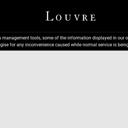
ns management tools, some of the information displayed in our o
gise for any inconvenience caused while normal service is being