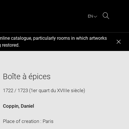
EN
Search
nline catalogue, particularly rooms in which artworks
 restored.
Boîte à épices
1722 / 1723 (1er quart du XVIIIe siècle)
Coppin, Daniel
Place of creation : Paris