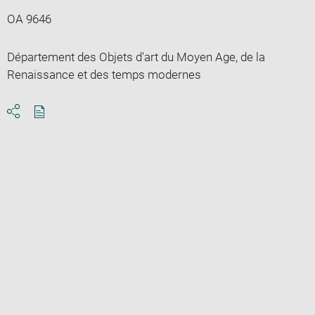
OA 9646
Département des Objets d'art du Moyen Age, de la
Renaissance et des temps modernes
Download
Share
pdf