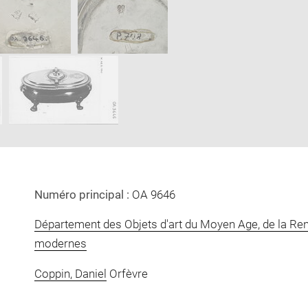
new
window
Numéro principal :
OA 9646
Département des Objets d'art du Moyen Age, de la Re
modernes
Coppin, Daniel
Orfèvre