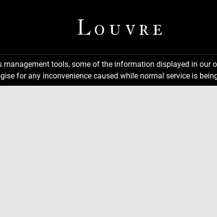
ns management tools, some of the information displayed in our o
gise for any inconvenience caused while normal service is being