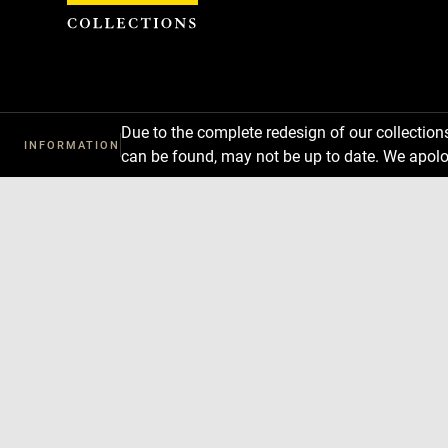
Cookies management panel
Due to the complete redesign of our collectio
INFORMATION
can be found, may not be up to date. We apolo
Download
Next
Previous