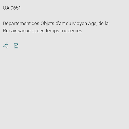
OA 9651
Département des Objets d'art du Moyen Age, de la
Renaissance et des temps modernes
Download
Share
pdf