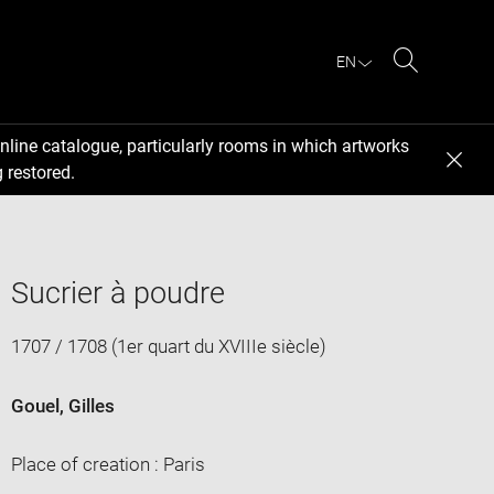
EN
Search
nline catalogue, particularly rooms in which artworks
 restored.
Sucrier à poudre
1707 / 1708 (1er quart du XVIIIe siècle)
Gouel, Gilles
Place of creation : Paris