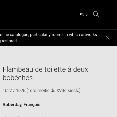
EN
Search
nline catalogue, particularly rooms in which artworks
 restored.
Flambeau de toilette à deux
bobèches
1627 / 1628 (1ere moitié du XVIIe siècle)
Roberday, François