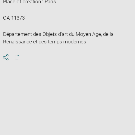
Place of creation : Paris
OA 11373
Département des Objets d'art du Moyen Age, de la
Renaissance et des temps modernes
Download
Share
pdf