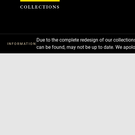
Cookies management panel
Due to the complete redesign of our collectio
INFORMATION
can be found, may not be up to date. We apolo
Download
Next
Previous