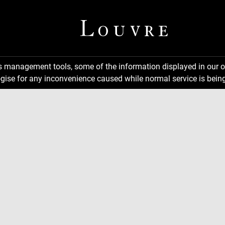
ns management tools, some of the information displayed in our o
gise for any inconvenience caused while normal service is being