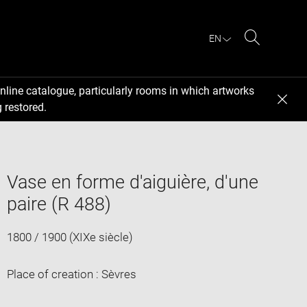
EN
Search
nline catalogue, particularly rooms in which artworks
 restored.
Vase en forme d'aiguière, d'une
paire (R 488)
1800 / 1900 (XIXe siècle)
Place of creation : Sèvres