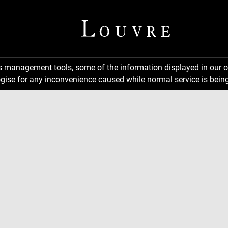
ns management tools, some of the information displayed in our o
gise for any inconvenience caused while normal service is being