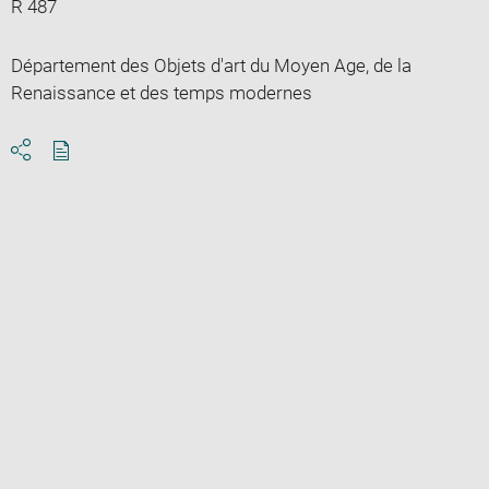
R 487
Département des Objets d'art du Moyen Age, de la
Renaissance et des temps modernes
Download
Share
pdf