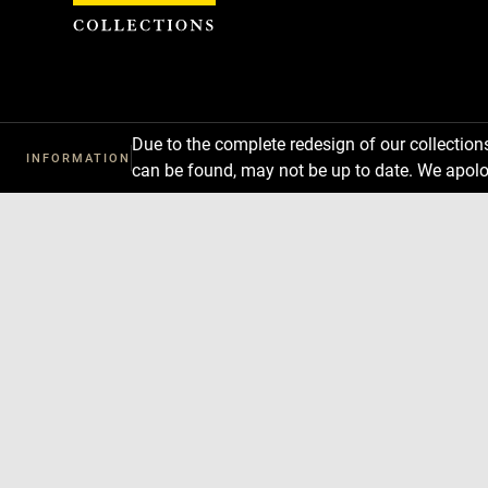
Cookies management panel
Due to the complete redesign of our collectio
INFORMATION
can be found, may not be up to date. We apolo
Download
Next
Previous