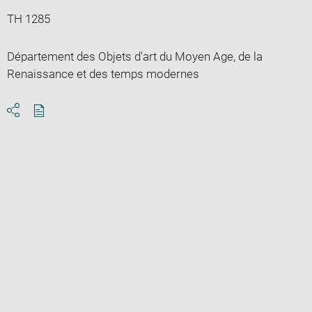
TH 1285
Département des Objets d'art du Moyen Age, de la
Renaissance et des temps modernes
Download
Share
pdf