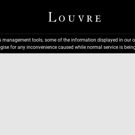
ns management tools, some of the information displayed in our o
gise for any inconvenience caused while normal service is being