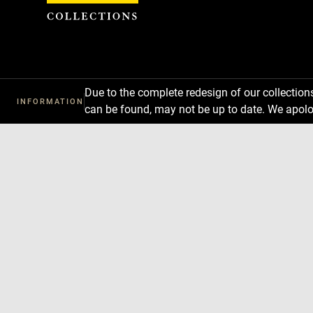
Cookies management panel
Due to the complete redesign of our collectio
INFORMATION
can be found, may not be up to date. We apolo
Download
Next
Previous