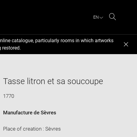
EN
Search
nline catalogue, particularly rooms in which artworks
 restored.
Tasse litron et sa soucoupe
1770
Manufacture de Sèvres
Place of creation : Sèvres