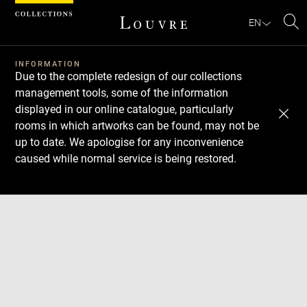
Cookies management panel
EN
Se
INFORMATION
Due to the complete redesign of our collections
management tools, some of the information
displayed in our online catalogue, particularly
rooms in which artworks can be found, may not be
up to date. We apologise for any inconvenience
caused while normal service is being restored.
Download
Next
Previous