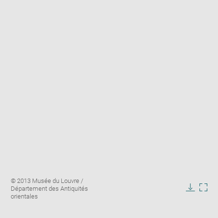
Enlarge
Image
© 2013 Musée du Louvre /
image
caption:
Département des Antiquités
in
Downlo
Enla
orientales
new
image
ima
window
in