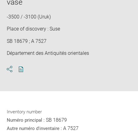
vase
new
win
-3500 / -3100 (Uruk)
Place of discovery : Suse
SB 18679 ; A 7527
Département des Antiquités orientales
Download
Share
pdf
Inventory number
SB 18679
Numéro principal :
A 7527
Autre numéro d'inventaire :