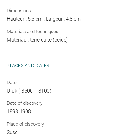
Dimensions
Hauteur : 5,5 cm ; Largeur : 4,8 cm
Materials and techniques
Matériau : terre cuite (beige)
PLACES AND DATES
Date
Uruk (-3500 - -3100)
Date of discovery
1898-1908
Place of discovery
Suse