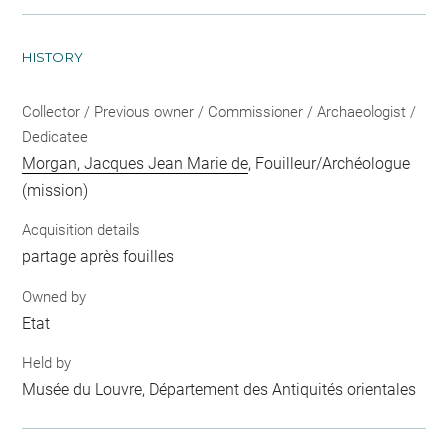
HISTORY
Collector / Previous owner / Commissioner / Archaeologist /
Dedicatee
Morgan, Jacques Jean Marie de
, Fouilleur/Archéologue
(mission)
Acquisition details
partage après fouilles
Owned by
Etat
Held by
Musée du Louvre, Département des Antiquités orientales