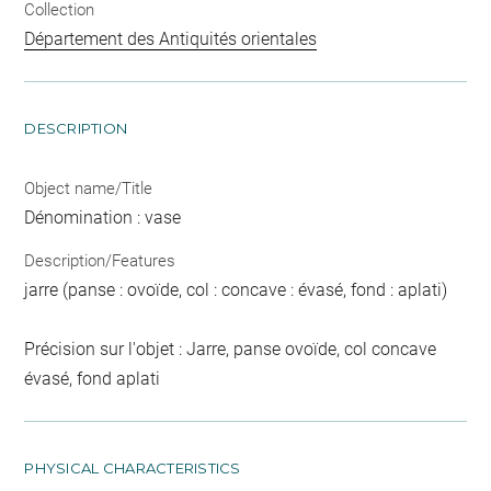
Collection
Département des Antiquités orientales
DESCRIPTION
Object name/Title
Dénomination : vase
Description/Features
jarre (panse : ovoïde, col : concave : évasé, fond : aplati)
Précision sur l'objet : Jarre, panse ovoïde, col concave
évasé, fond aplati
PHYSICAL CHARACTERISTICS