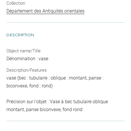
Collection
Département des Antiquités orientales
DESCRIPTION
Object name/Title
Dénomination : vase
Description/Features
vase (bec : tubulaire : oblique : montant, panse :
biconvexe, fond : rond)
Précision sur l'objet : Vase à bec tubulaire oblique
montant, panse biconvexe, fond rond