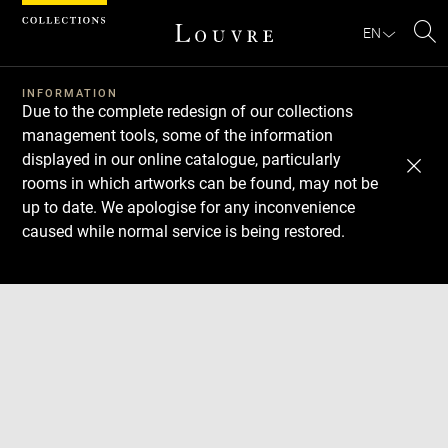
Cookies management panel
EN
Se
INFORMATION
Due to the complete redesign of our collections
management tools, some of the information
displayed in our online catalogue, particularly
rooms in which artworks can be found, may not be
up to date. We apologise for any inconvenience
caused while normal service is being restored.
Download
Next
Previous