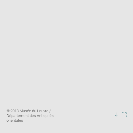
Enlarge
Image
© 2013 Musée du Louvre /
image
caption:
Département des Antiquités
in
Downlo
Enla
orientales
new
image
ima
window
in