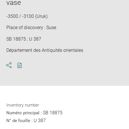
vase
new
win
-3500 / -3100 (Uruk)
Place of discovery : Suse
SB 18875 ; U 387
Département des Antiquités orientales
Download
Share
pdf
Inventory number
SB 18875
Numéro principal :
U 387
N° de fouille :