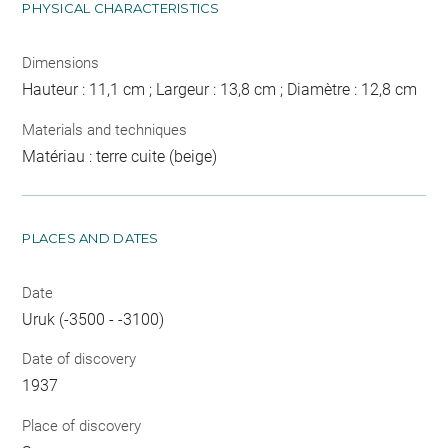
PHYSICAL CHARACTERISTICS
Dimensions
Hauteur : 11,1 cm ; Largeur : 13,8 cm ; Diamètre : 12,8 cm
Materials and techniques
Matériau : terre cuite (beige)
PLACES AND DATES
Date
Uruk (-3500 - -3100)
Date of discovery
1937
Place of discovery