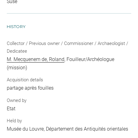
Suse
HISTORY
Collector / Previous owner / Commissioner / Archaeologist /
Dedicatee
M. Mecquenem de, Roland
, Fouilleur/Archéologue
(mission)
Acquisition details
partage après fouilles
Owned by
Etat
Held by
Musée du Louvre, Département des Antiquités orientales