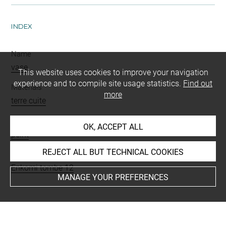
INDEX
Name
vase
This website uses cookies to improve your navigation
experience and to compile site usage statistics.
Find out
Materials
more
terre cuite
Techniques
OK, ACCEPT ALL
peint
REJECT ALL BUT TECHNICAL COOKIES
Places
Enkomi tombe 12
MANAGE YOUR PREFERENCES
BIBLIOGRAPHY