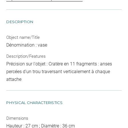
DESCRIPTION
Object name/Title
Dénomination : vase
Description/Features
Précision sur l'objet : Cratère en 11 fragments : anses
percées d'un trou traversant verticalement à chaque
attache
PHYSICAL CHARACTERISTICS
Dimensions
Hauteur : 27 cm ; Diamètre : 36 cm