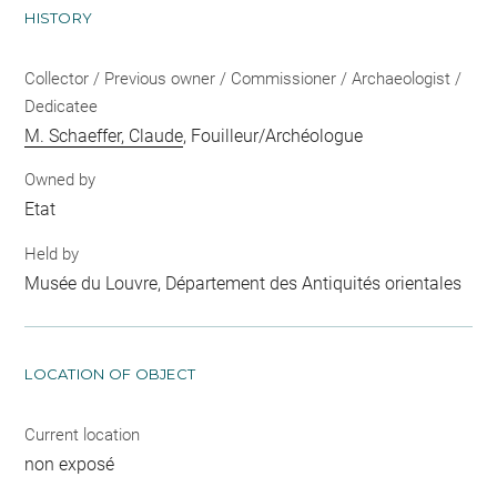
HISTORY
Collector / Previous owner / Commissioner / Archaeologist /
Dedicatee
M. Schaeffer, Claude
, Fouilleur/Archéologue
Owned by
Etat
Held by
Musée du Louvre, Département des Antiquités orientales
LOCATION OF OBJECT
Current location
non exposé