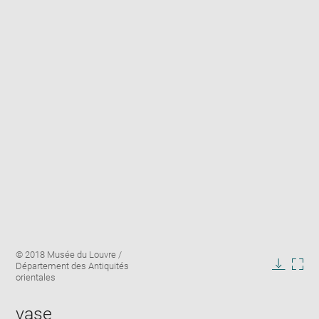
Enlarge
Image
© 2018 Musée du Louvre /
image
caption:
Département des Antiquités
in
Downlo
Enla
orientales
new
image
ima
window
in
vase
new