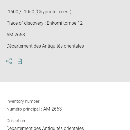
win
-1600 / -1050 (Chypriote récent)
Place of discovery : Enkomi tombe 12
AM 2663
Département des Antiquités orientales
Download
Share
pdf
Inventory number
AM 2663
Numéro principal :
Collection
Département des Antiquités orientales