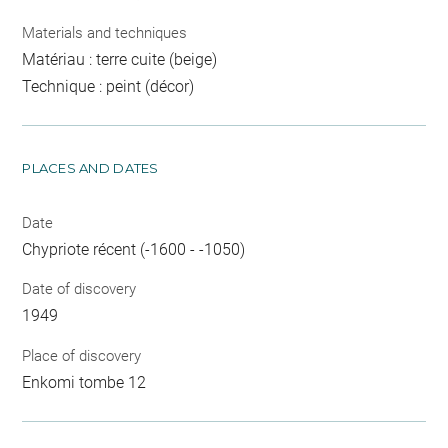
Materials and techniques
Matériau : terre cuite (beige)
Technique : peint (décor)
PLACES AND DATES
Date
Chypriote récent (-1600 - -1050)
Date of discovery
1949
Place of discovery
Enkomi tombe 12