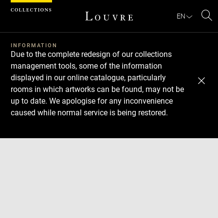
Cookies management panel
EN
Se
INFORMATION
Due to the complete redesign of our collections
management tools, some of the information
displayed in our online catalogue, particularly
rooms in which artworks can be found, may not be
up to date. We apologise for any inconvenience
caused while normal service is being restored.
Download
Next
Previous