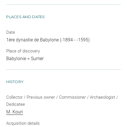
PLACES AND DATES
Date
1ère dynastie de Babylone (-1894 - -1595)
Place of discovery
Babylonie = Sumer
HISTORY
Collector / Previous owner / Commissioner / Archaeologist /
Dedicatee
M. Kouri
Acquisition details