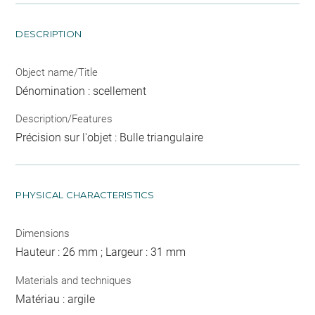
DESCRIPTION
Object name/Title
Dénomination : scellement
Description/Features
Précision sur l'objet : Bulle triangulaire
PHYSICAL CHARACTERISTICS
Dimensions
Hauteur : 26 mm ; Largeur : 31 mm
Materials and techniques
Matériau : argile