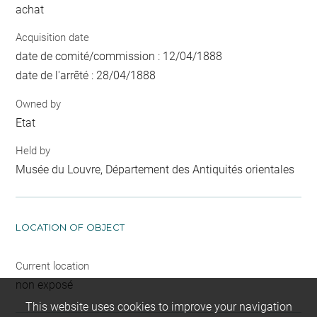
achat
Acquisition date
date de comité/commission : 12/04/1888
date de l'arrêté : 28/04/1888
Owned by
Etat
Held by
Musée du Louvre, Département des Antiquités orientales
LOCATION OF OBJECT
Current location
non exposé
This website uses cookies to improve your navigation