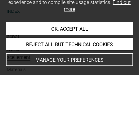
experience and to compile site usage statistics.
Find out
more
INDEX
Mode d'acquisition
OK, ACCEPT ALL
achat
REJECT ALL BUT TECHNICAL COOKIES
Name
scellement
MANAGE YOUR PREFERENCES
Materials
argile
Places
Babylonie = Sumer
Last updated on 10.07.2023
The contents of this entry do not necessarily take
account of the latest data.