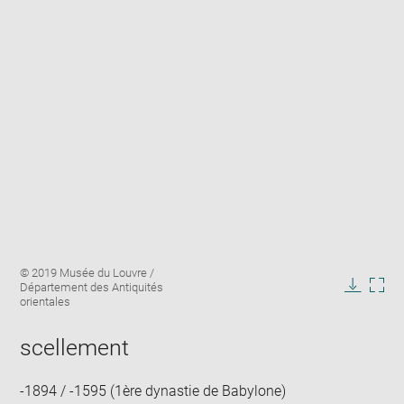
Enlarge
Image
© 2019 Musée du Louvre /
image
caption:
Département des Antiquités
in
Downlo
Enla
orientales
new
image
ima
window
in
scellement
new
win
-1894 / -1595 (1ère dynastie de Babylone)