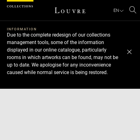
Cookies management panel
EN
Se
INFORMATION
Due to the complete redesign of our collections
management tools, some of the information
displayed in our online catalogue, particularly
rooms in which artworks can be found, may not be
up to date. We apologise for any inconvenience
caused while normal service is being restored.
Download
Next
Previous