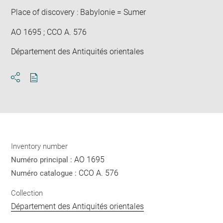
Place of discovery : Babylonie = Sumer
AO 1695 ; CCO A. 576
Département des Antiquités orientales
Download
Share
pdf
Inventory number
AO 1695
Numéro principal :
CCO A. 576
Numéro catalogue :
Collection
Département des Antiquités orientales