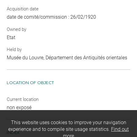
Acquisition date
date de comité/commission : 26/02/1920
Owned by
Etat
Held by
Musée du Louvre, Département des Antiquités orientales
LOCATION OF OBJECT
Current location
non exposé
This website uses cookies to improve your navigation
experience and to compile site usage statistics.
Find out
INDEX
more