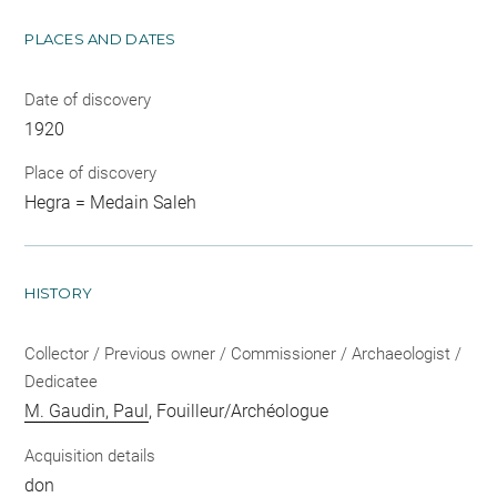
PLACES AND DATES
Date of discovery
1920
Place of discovery
Hegra = Medain Saleh
HISTORY
Collector / Previous owner / Commissioner / Archaeologist /
Dedicatee
M. Gaudin, Paul
, Fouilleur/Archéologue
Acquisition details
don