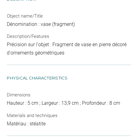
Object name/Title
Dénomination : vase (fragment)
Description/Features
Précision sur l'objet : Fragment de vase en pierre décoré
d'ornements géométriques
PHYSICAL CHARACTERISTICS
Dimensions
Hauteur : 5 cm ; Largeur : 13,9 cm ; Profondeur : 8 cm
Materials and techniques
Matériau : stéatite