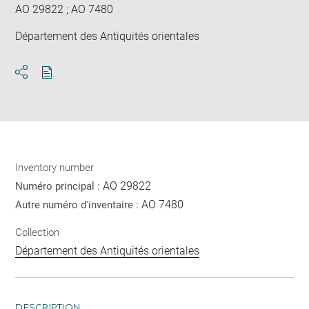
AO 29822 ; AO 7480
Département des Antiquités orientales
Download
Share
pdf
Inventory number
AO 29822
Numéro principal :
AO 7480
Autre numéro d'inventaire :
Collection
Département des Antiquités orientales
DESCRIPTION