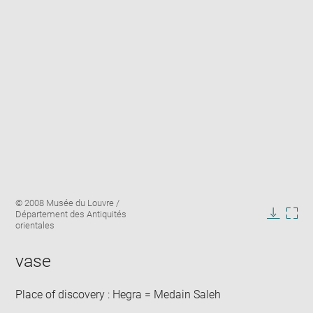
Enlarge
Image
© 2008 Musée du Louvre /
image
caption:
Département des Antiquités
in
Downlo
Enla
orientales
new
image
ima
window
in
vase
new
win
Place of discovery : Hegra = Medain Saleh