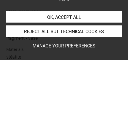
Mode d'acquisition
OK, ACCEPT ALL
don
Name
REJECT ALL BUT TECHNICAL COOKIES
fragment
-
vase
MANAGE YOUR PREFERENCES
Materials
stéatite
Places
Hegra = Medain Saleh
Last updated on 30.05.2024
The contents of this entry do not necessarily take
account of the latest data.
Permalink:
https://collections.louvre.fr/ark:/53355/cl0101
54181