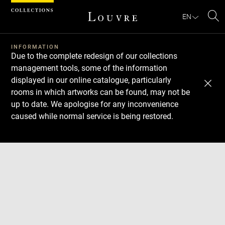
Cookies management panel
EN
Se
INFORMATION
Due to the complete redesign of our collections
management tools, some of the information
displayed in our online catalogue, particularly
rooms in which artworks can be found, may not be
up to date. We apologise for any inconvenience
caused while normal service is being restored.
Download
Next
Previous