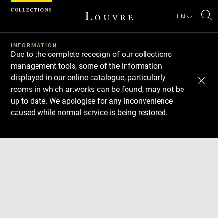
Cookies management panel
EN
Se
INFORMATION
Due to the complete redesign of our collections
management tools, some of the information
displayed in our online catalogue, particularly
rooms in which artworks can be found, may not be
up to date. We apologise for any inconvenience
caused while normal service is being restored.
Download
Next
Previous