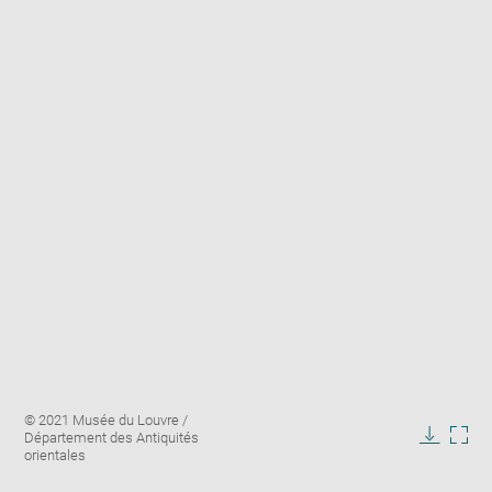
Enlarge
Image
© 2021 Musée du Louvre /
image
caption:
Département des Antiquités
in
Downlo
Enla
orientales
new
image
ima
window