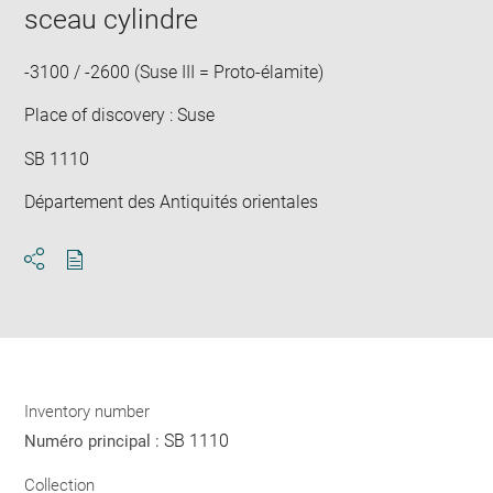
in
sceau cylindre
new
win
-3100 / -2600 (Suse III = Proto-élamite)
Place of discovery : Suse
SB 1110
Département des Antiquités orientales
Download
Share
pdf
Inventory number
SB 1110
Numéro principal :
Collection