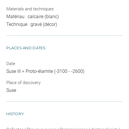
Materials and techniques
Matériau : calcaire (blanc)
Technique : gravé (décor)
PLACES AND DATES
Date
Suse III = Proto-élamite (-3100 - -2600)
Place of discovery
Suse
HISTORY