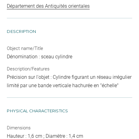
Département des Antiquités orientales
DESCRIPTION
Object name/Title
Dénomination : sceau cylindre
Description/Features
Précision sur l'objet : Cylindre figurant un réseau irrégulier
limité par une bande verticale hachurée en "échelle"
PHYSICAL CHARACTERISTICS
Dimensions
Hauteur : 1,6 cm ; Diamètre : 1,4 cm