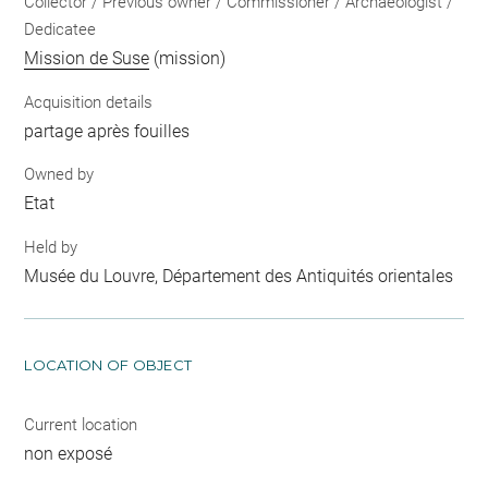
Collector / Previous owner / Commissioner / Archaeologist /
Dedicatee
Mission de Suse
(mission)
Acquisition details
partage après fouilles
Owned by
Etat
Held by
Musée du Louvre, Département des Antiquités orientales
LOCATION OF OBJECT
Current location
non exposé