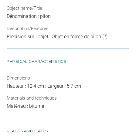
Object name/Title
Dénomination : pilon
Description/Features
Précision sur l'objet : Objet en forme de pilon (?)
PHYSICAL CHARACTERISTICS
Dimensions
Hauteur : 12,4 cm ; Largeur : 5,7 cm
Materials and techniques
Matériau : bitume
PLACES AND DATES