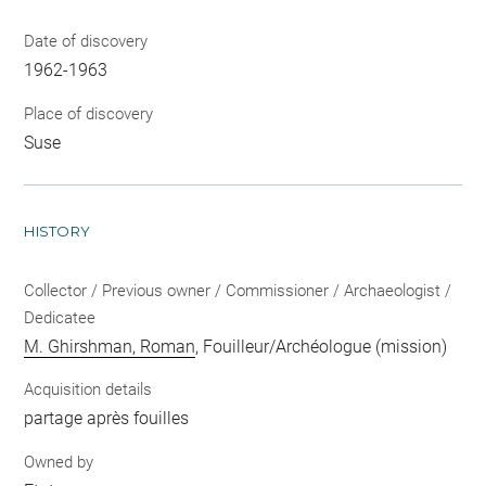
Date of discovery
1962-1963
Place of discovery
Suse
HISTORY
Collector / Previous owner / Commissioner / Archaeologist /
Dedicatee
M. Ghirshman, Roman
, Fouilleur/Archéologue (mission)
Acquisition details
partage après fouilles
Owned by