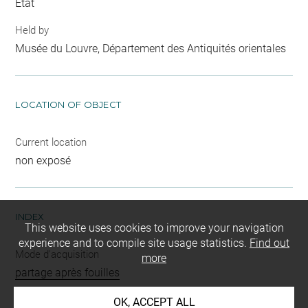
Etat
Held by
Musée du Louvre, Département des Antiquités orientales
LOCATION OF OBJECT
Current location
non exposé
INDEX
This website uses cookies to improve your navigation
experience and to compile site usage statistics.
Find out
Mode d'acquisition
more
partage après fouilles
Name
OK, ACCEPT ALL