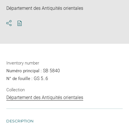
Département des Antiquités orientales
Download
Share
pdf
Inventory number
SB 5840
Numéro principal :
GS 5..6
N° de fouille :
Collection
Département des Antiquités orientales
DESCRIPTION