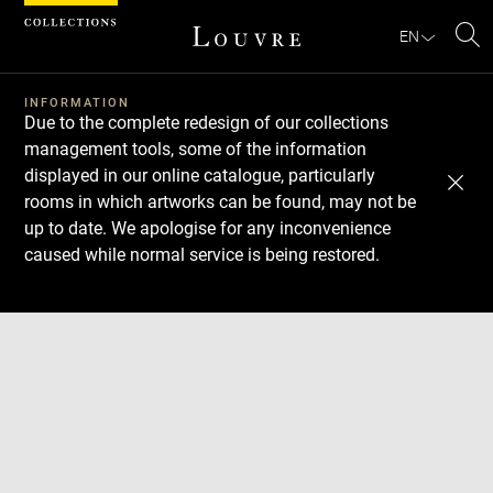
Cookies management panel
EN
Se
INFORMATION
Due to the complete redesign of our collections
management tools, some of the information
displayed in our online catalogue, particularly
rooms in which artworks can be found, may not be
up to date. We apologise for any inconvenience
caused while normal service is being restored.
Download
Next
Previous