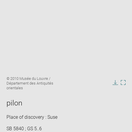
Enlarge
Image
© 2010 Musée du Louvre /
image
caption:
Département des Antiquités
in
Downlo
Enla
orientales
new
image
ima
window
in
pilon
new
win
Place of discovery : Suse
SB 5840 ; GS 5..6