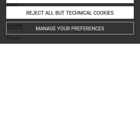
pilon
REJECT ALL BUT TECHNICAL COOKIES
Materials
bitume
MANAGE YOUR PREFERENCES
Places
Suse
Last updated on 12.06.2026
The contents of this entry do not necessarily take
account of the latest data.
Permalink:
https://collections.louvre.fr/ark:/53355/cl0101
79647
JSON Record:
https://collections.louvre.fr/ark:/53355/cl0
10179647.json