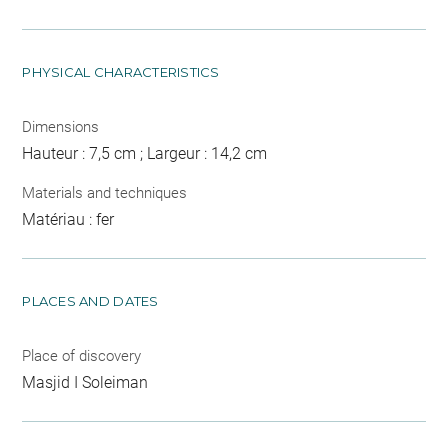
PHYSICAL CHARACTERISTICS
Dimensions
Hauteur : 7,5 cm ; Largeur : 14,2 cm
Materials and techniques
Matériau : fer
PLACES AND DATES
Place of discovery
Masjid I Soleiman