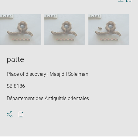
in
Image
Downlo
Enla
new
caption:
image
ima
window
SKIP IMAGE CAROUSEL
in
new
win
patte
Place of discovery : Masjid I Soleiman
SB 8186
Département des Antiquités orientales
Download
Share
pdf