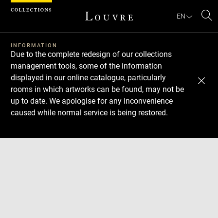
Cookies management panel
EN
Se
INFORMATION
Due to the complete redesign of our collections
management tools, some of the information
displayed in our online catalogue, particularly
rooms in which artworks can be found, may not be
up to date. We apologise for any inconvenience
caused while normal service is being restored.
Download
Next
Previous