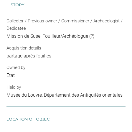
HISTORY
Collector / Previous owner / Commissioner / Archaeologist /
Dedicatee
Mission de Suse
, Fouilleur/Archéologue (?)
Acquisition details
partage après fouilles
Owned by
Etat
Held by
Musée du Louvre, Département des Antiquités orientales
LOCATION OF OBJECT