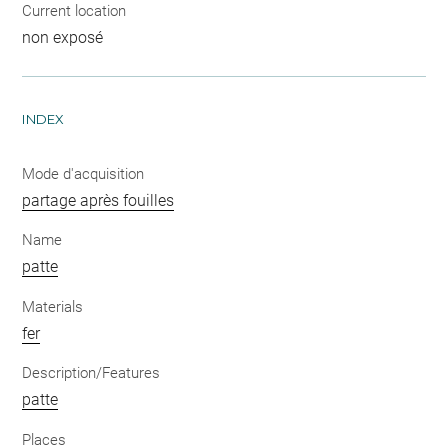
Current location
non exposé
INDEX
Mode d'acquisition
partage après fouilles
Name
patte
Materials
fer
Description/Features
patte
Places