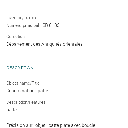
Inventory number
SB 8186
Numéro principal :
Collection
Département des Antiquités orientales
DESCRIPTION
Object name/Title
Dénomination : patte
Description/Features
patte
Précision sur l'objet : patte plate avec boucle