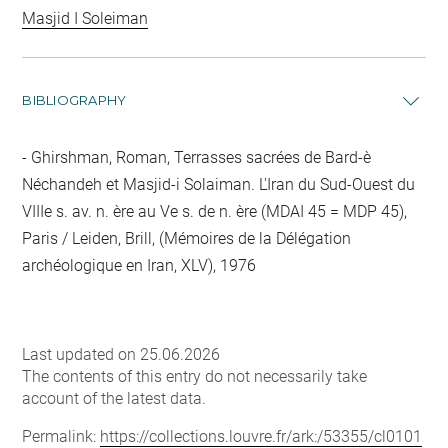
Masjid I Soleiman
BIBLIOGRAPHY
Ghirshman, Roman, Terrasses sacrées de Bard-è
Néchandeh et Masjid-i Solaiman. L'Iran du Sud-Ouest du
VIIIe s. av. n. ère au Ve s. de n. ère (MDAI 45 = MDP 45),
Paris / Leiden, Brill, (Mémoires de la Délégation
archéologique en Iran, XLV), 1976
Last updated on 25.06.2026
The contents of this entry do not necessarily take
account of the latest data.
Permalink:
https://collections.louvre.fr/ark:/53355/cl0101