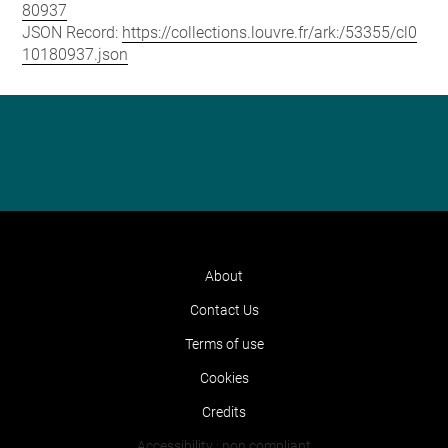
80937
JSON Record:
https://collections.louvre.fr/ark:/53355/cl0
10180937.json
About
Contact Us
Terms of use
Cookies
Credits
Accessibility : non compliant