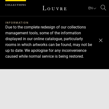
Cookies management panel
EN
Se
INFORMATION
Due to the complete redesign of our collections
management tools, some of the information
displayed in our online catalogue, particularly
rooms in which artworks can be found, may not be
up to date. We apologise for any inconvenience
caused while normal service is being restored.
Download
Next
Previous