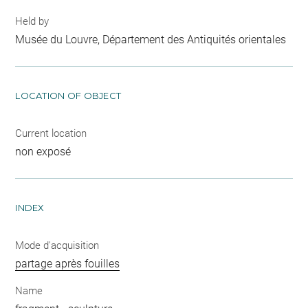
Held by
Musée du Louvre, Département des Antiquités orientales
LOCATION OF OBJECT
Current location
non exposé
INDEX
Mode d'acquisition
partage après fouilles
Name