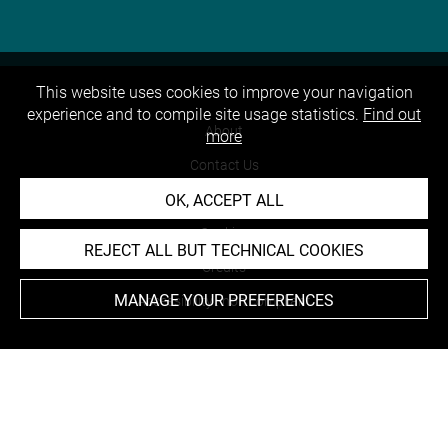
This website uses cookies to improve your navigation
experience and to compile site usage statistics.
Find out
About
more
Contact Us
OK, ACCEPT ALL
Terms of use
Cookies
REJECT ALL BUT TECHNICAL COOKIES
Credits
MANAGE YOUR PREFERENCES
Accessibility : non compliant