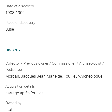
Date of discovery
1908-1909
Place of discovery
Suse
HISTORY
Collector / Previous owner / Commissioner / Archaeologist /
Dedicatee
Morgan, Jacques Jean Marie de
, Fouilleur/Archéologue
Acquisition details
partage après fouilles
Owned by
Etat