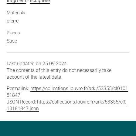
fragment
-
sculpture
Materials
pierre
Places
Suse
Last updated on 25.09.2024
The contents of this entry do not necessarily take
account of the latest data.
Permalink:
https://collections.louvre.fr/ark:/53355/cl0101
81847
JSON Record:
https://collections.louvre.fr/ark:/53355/cl0
10181847.json