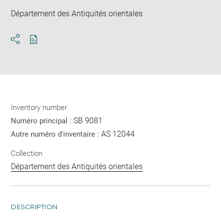
Département des Antiquités orientales
Download
Share
pdf
Inventory number
SB 9081
Numéro principal :
AS 12044
Autre numéro d'inventaire :
Collection
Département des Antiquités orientales
DESCRIPTION