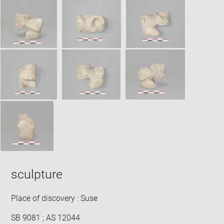
SKIP IMAGE CAROUSEL
in
new
win
sculpture
Place of discovery : Suse
SB 9081 ; AS 12044