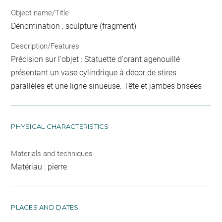
Object name/Title
Dénomination : sculpture (fragment)
Description/Features
Précision sur l'objet : Statuette d'orant agenouillé
présentant un vase cylindrique à décor de stires
parallèles et une ligne sinueuse. Tête et jambes brisées
PHYSICAL CHARACTERISTICS
Materials and techniques
Matériau : pierre
PLACES AND DATES