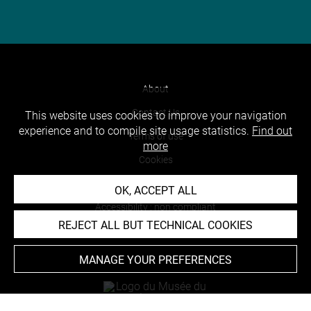
About
Contact Us
This website uses cookies to improve your navigation
experience and to compile site usage statistics.
Find out
Terms of use
more
Cookies
Credits
OK, ACCEPT ALL
Accessibility : non compliant
REJECT ALL BUT TECHNICAL COOKIES
MANAGE YOUR PREFERENCES