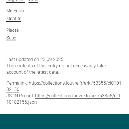
Materials
stéatite
Places
Suse
Last updated on 23.09.2025
The contents of this entry do not necessarily take
account of the latest data.
Permalink:
https://collections.louvre.fr/ark:/53355/cl0101
82156
JSON Record:
https://collections.louvre.fr/ark:/53355/cl0
10182156.json