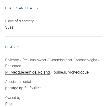
PLACES AND DATES
Place of discovery
Suse
HISTORY
Collector / Previous owner / Commissioner / Archaeologist /
Dedicatee
M. Mecquenem de, Roland
, Fouilleur/Archéologue
Acquisition details
partage après fouilles
Owned by
Etat