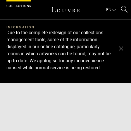
Cookies management panel
EN
Se
INFORMATION
Due to the complete redesign of our collections
management tools, some of the information
displayed in our online catalogue, particularly
rooms in which artworks can be found, may not be
up to date. We apologise for any inconvenience
caused while normal service is being restored.
Download
Next
Previous