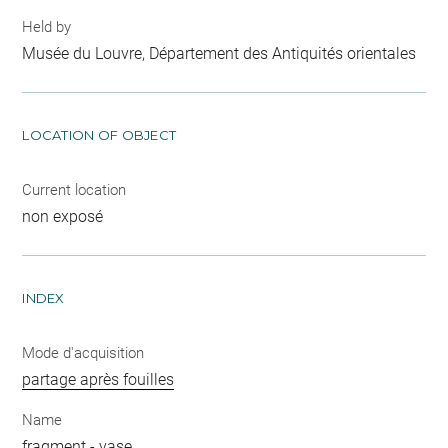
Held by
Musée du Louvre, Département des Antiquités orientales
LOCATION OF OBJECT
Current location
non exposé
INDEX
Mode d'acquisition
partage après fouilles
Name
fragment
-
vase