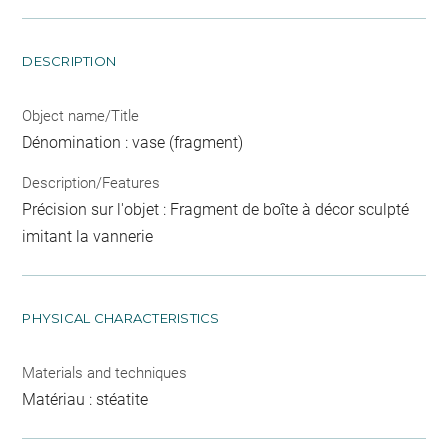
DESCRIPTION
Object name/Title
Dénomination : vase (fragment)
Description/Features
Précision sur l'objet : Fragment de boîte à décor sculpté
imitant la vannerie
PHYSICAL CHARACTERISTICS
Materials and techniques
Matériau : stéatite