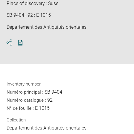
Place of discovery : Suse
SB 9404 ; 92 ; E 1015
Département des Antiquités orientales
Download
Share
pdf
Inventory number
SB 9404
Numéro principal :
92
Numéro catalogue :
E 1015
N° de fouille :
Collection
Département des Antiquités orientales