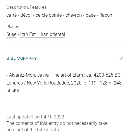
Description/Features
carré
-
décor
-
cercle pointé
-
chevron
-
base
-
flacon
Places
Suse
-
Iran Est = Iran oriental
BIBLIOGRAPHY
Alvarez-Mon, Javier, The art of Elam : ca. 4200-525 BC,
Londres / New York, Routledge, 2020, p. 119 ; 128 n. 248,
pl. 49l
Last updated on 04.10.2022
The contents of this entry do not necessarily take
account of the latest data.