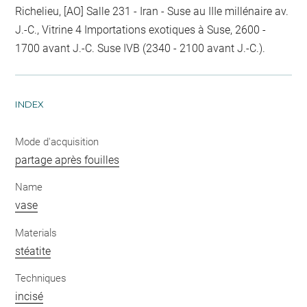
Richelieu, [AO] Salle 231 - Iran - Suse au IIIe millénaire av.
J.-C., Vitrine 4 Importations exotiques à Suse, 2600 -
1700 avant J.-C. Suse IVB (2340 - 2100 avant J.-C.).
INDEX
Mode d'acquisition
partage après fouilles
Name
vase
Materials
stéatite
Techniques
incisé