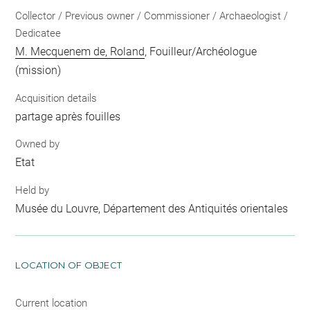
Collector / Previous owner / Commissioner / Archaeologist /
Dedicatee
M. Mecquenem de, Roland
, Fouilleur/Archéologue
(mission)
Acquisition details
partage après fouilles
Owned by
Etat
Held by
Musée du Louvre, Département des Antiquités orientales
LOCATION OF OBJECT
Current location