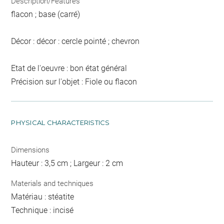
Description/Features
flacon ; base (carré)
Décor : décor : cercle pointé ; chevron
Etat de l'oeuvre : bon état général
Précision sur l'objet : Fiole ou flacon
PHYSICAL CHARACTERISTICS
Dimensions
Hauteur : 3,5 cm ; Largeur : 2 cm
Materials and techniques
Matériau : stéatite
Technique : incisé