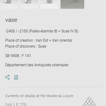
vase
-2400 / -2100 (Paléo-élamite IB = Suse IV B)
Place of creation : Iran Est = Iran oriental
Place of discovery : Suse
SB 9408 ; F 141
Département des Antiquités orientales
Download
Share
pdf
Currently on display at the Musée du Louvre
SALLE 231