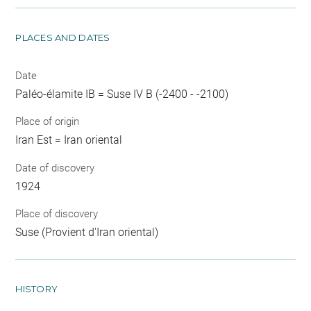
PLACES AND DATES
Date
Paléo-élamite IB = Suse IV B (-2400 - -2100)
Place of origin
Iran Est = Iran oriental
Date of discovery
1924
Place of discovery
Suse (Provient d'Iran oriental)
HISTORY