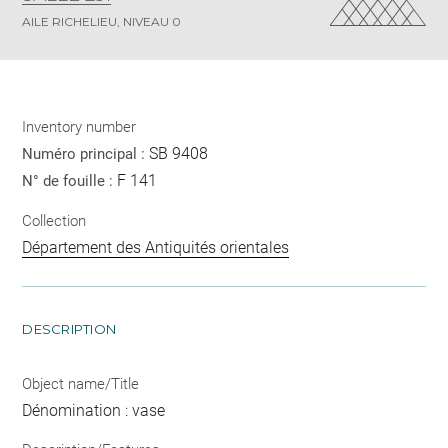
AILE RICHELIEU, NIVEAU 0
Inventory number
SB 9408
Numéro principal :
F 141
N° de fouille :
Collection
Département des Antiquités orientales
DESCRIPTION
Object name/Title
Dénomination : vase