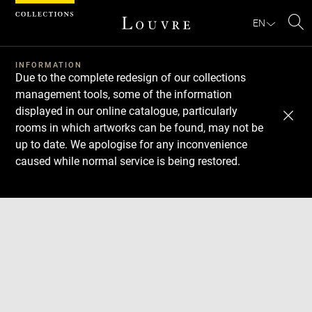
Cookies management panel
EN
Se
INFORMATION
Due to the complete redesign of our collections
management tools, some of the information
displayed in our online catalogue, particularly
rooms in which artworks can be found, may not be
up to date. We apologise for any inconvenience
caused while normal service is being restored.
Download
Next
Previous