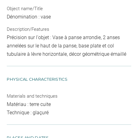
Object name/Title
Dénomination : vase
Description/Features
Précision sur l'objet : Vase à panse arrondie, 2 anses
annelées sur le haut de la panse, base plate et col
tubulaire à lèvre horizontale, décor géométrique émaillé
PHYSICAL CHARACTERISTICS
Materials and techniques
Matériau : terre cuite
Technique : glaçuré
PLACES AND DATES