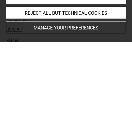
Materials
terre cuite
REJECT ALL BUT TECHNICAL COOKIES
Techniques
MANAGE YOUR PREFERENCES
glaçuré
Places
Suse
Last updated on 08.10.2025
The contents of this entry do not necessarily take
account of the latest data.
Permalink:
https://collections.louvre.fr/ark:/53355/cl0101
84745
JSON Record:
https://collections.louvre.fr/ark:/53355/cl0
10184745.json