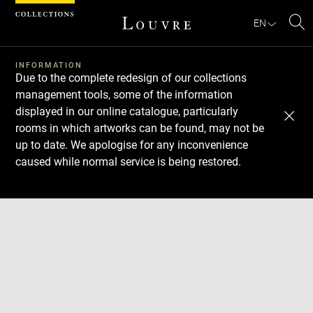
Cookies management panel
EN
Se
INFORMATION
Due to the complete redesign of our collections
management tools, some of the information
displayed in our online catalogue, particularly
rooms in which artworks can be found, may not be
up to date. We apologise for any inconvenience
caused while normal service is being restored.
Download
Next
Previous