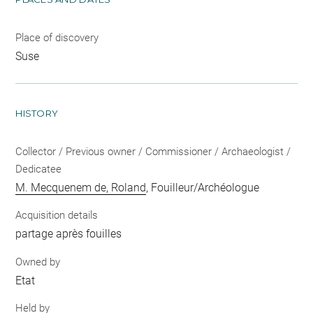
Place of discovery
Suse
HISTORY
Collector / Previous owner / Commissioner / Archaeologist /
Dedicatee
M. Mecquenem de, Roland
, Fouilleur/Archéologue
Acquisition details
partage après fouilles
Owned by
Etat
Held by