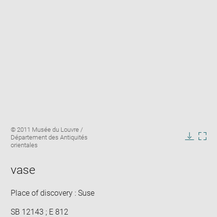
Enlarge
Image
© 2011 Musée du Louvre /
image
caption:
Département des Antiquités
in
Downlo
Enla
orientales
new
image
ima
window
in
vase
new
win
Place of discovery : Suse
SB 12143 ; E 812