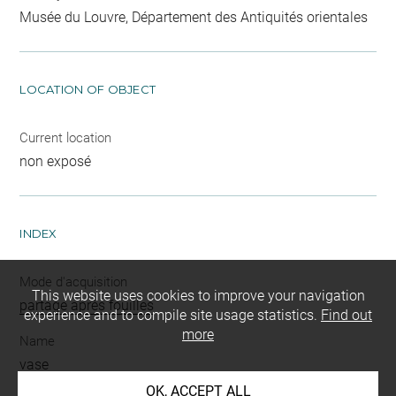
Musée du Louvre, Département des Antiquités orientales
LOCATION OF OBJECT
Current location
non exposé
INDEX
Mode d'acquisition
This website uses cookies to improve your navigation
partage après fouilles
experience and to compile site usage statistics.
Find out
more
Name
vase
OK, ACCEPT ALL