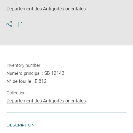
Département des Antiquités orientales
Download
Share
pdf
Inventory number
SB 12143
Numéro principal :
E 812
N° de fouille :
Collection
Département des Antiquités orientales
DESCRIPTION