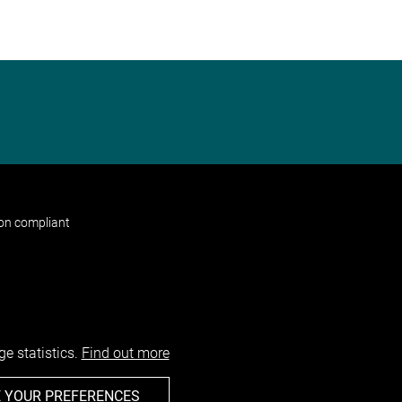
non compliant
e statistics.
Find out more
 YOUR PREFERENCES