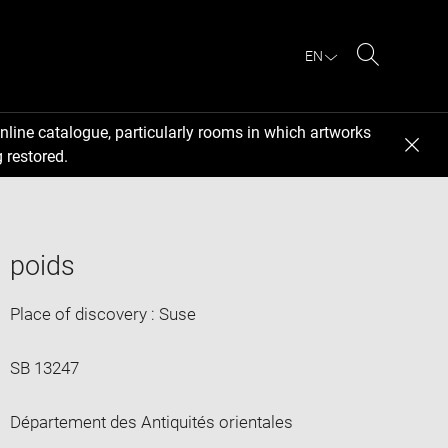
EN
Search
nline catalogue, particularly rooms in which artworks
 restored.
poids
Place of discovery : Suse
SB 13247
Département des Antiquités orientales