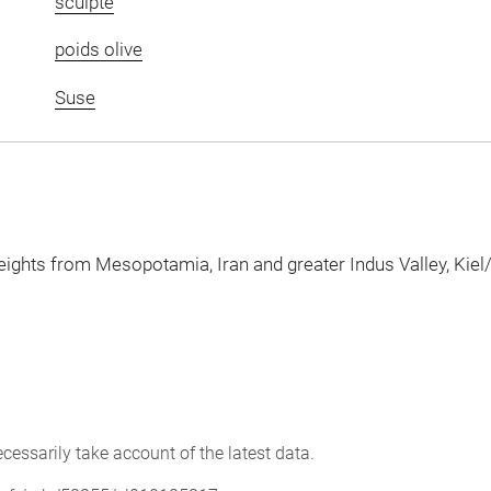
sculpté
poids olive
Suse
ights from Mesopotamia, Iran and greater Indus Valley, Kie
cessarily take account of the latest data.