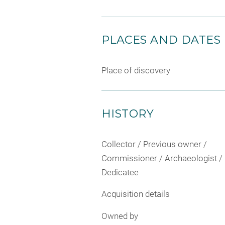
PLACES AND DATES
Place of discovery
HISTORY
Collector / Previous owner /
Commissioner / Archaeologist /
Dedicatee
Acquisition details
Owned by