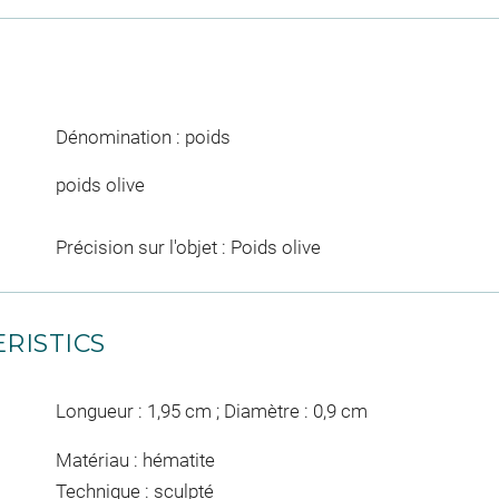
Dénomination : poids
poids olive
Précision sur l'objet : Poids olive
RISTICS
Longueur : 1,95 cm ; Diamètre : 0,9 cm
Matériau : hématite
Technique : sculpté