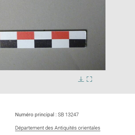
Enlarge
image
in
Download
Enlarge
new
image
image
window
in
new
window
Numéro principal :
SB 13247
Département des Antiquités orientales