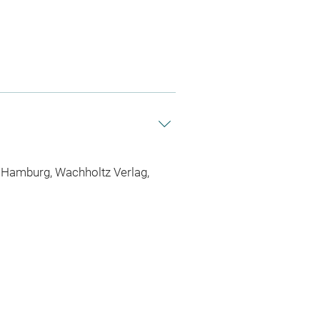
l/Hamburg, Wachholtz Verlag,