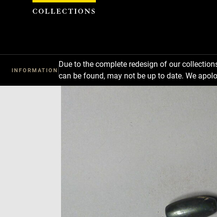
Cookies management panel
Due to the complete redesign of our collectio
INFORMATION
can be found, may not be up to date. We apolo
Download
Next
Previous