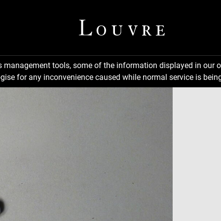
ns management tools, some of the information displayed in our o
gise for any inconvenience caused while normal service is being