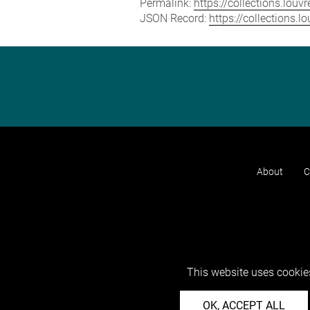
Permalink:
https://collections.lou
JSON Record:
https://collections.
About
C
This website uses cookies
OK, ACCEPT ALL