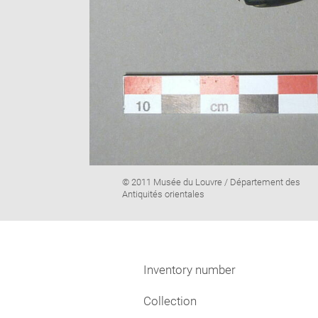
Image
© 2011 Musée du Louvre / Département des
caption:
Antiquités orientales
Inventory number
Collection