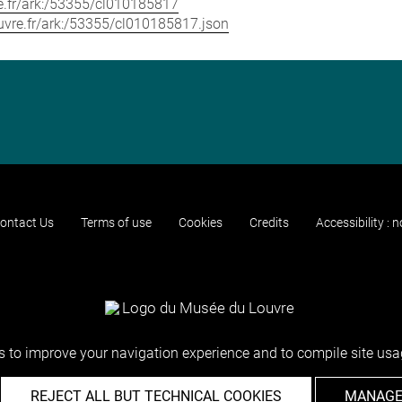
vre.fr/ark:/53355/cl010185817
louvre.fr/ark:/53355/cl010185817.json
ontact Us
Terms of use
Cookies
Credits
Accessibility : 
 to improve your navigation experience and to compile site usag
REJECT ALL BUT TECHNICAL COOKIES
MANAGE