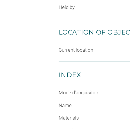
Held by
LOCATION OF OBJE
Current location
INDEX
Mode d'acquisition
Name
Materials