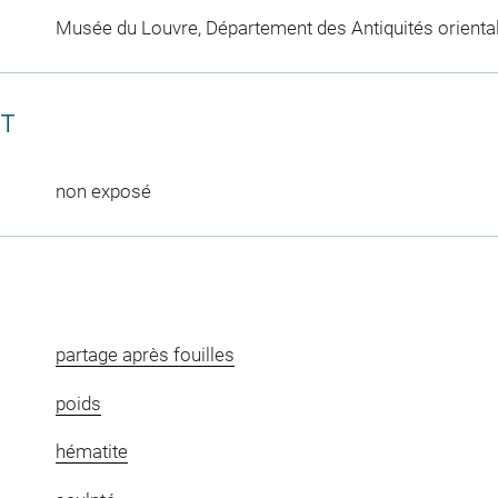
Musée du Louvre, Département des Antiquités orienta
CT
non exposé
partage après fouilles
poids
hématite