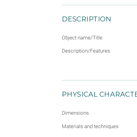
DESCRIPTION
Object name/Title
Description/Features
PHYSICAL CHARACTE
Dimensions
Materials and techniques