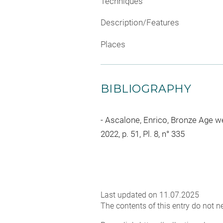
Techniques
Description/Features
Places
BIBLIOGRAPHY
Ascalone, Enrico, Bronze Age we
2022, p. 51, Pl. 8, n° 335
Last updated on 11.07.2025
The contents of this entry do not ne