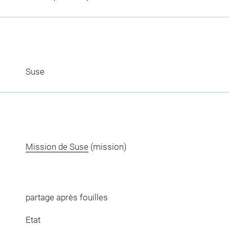
Suse
Mission de Suse
(mission)
partage après fouilles
Etat