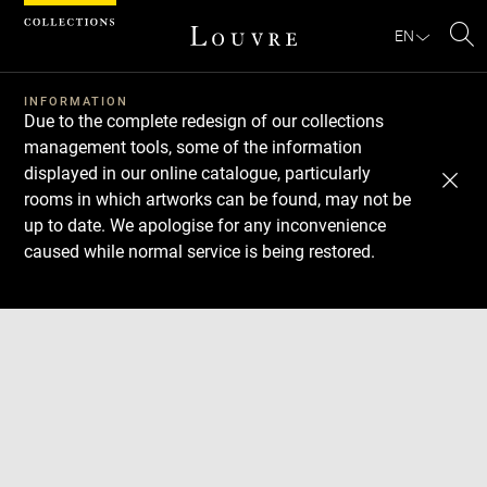
Cookies management panel
EN
Se
INFORMATION
Due to the complete redesign of our collections
management tools, some of the information
displayed in our online catalogue, particularly
rooms in which artworks can be found, may not be
up to date. We apologise for any inconvenience
caused while normal service is being restored.
Download
Next
Previous