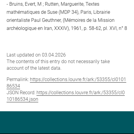
Bruins, Evert, M ; Rutten, Marguerite, Textes
mathématiques de Suse (MDP 34), Paris, Librairie
orientaliste Paul Geuthner, (Mémoires de la Mission
archéologique en Iran, XXXIV), 1961, p. 58-62, pl. XVI, n° 8
Last updated on 03.04.2026
The contents of this entry do not necessarily take
account of the latest data.
Permalink:
https://collections.louvre.fr/ark:/53355/cl0101
86534
JSON Record:
https://collections.louvre.fr/ark:/53355/cl0
10186534.json