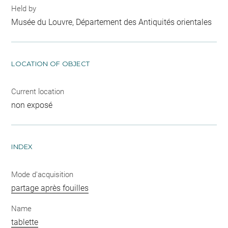
Held by
Musée du Louvre, Département des Antiquités orientales
LOCATION OF OBJECT
Current location
non exposé
INDEX
Mode d'acquisition
partage après fouilles
Name
tablette