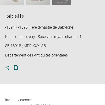
tablette
-1894 / -1595 (1ère dynastie de Babylone)
Place of discovery : Suse ville royale chantier 1
SB 13918 ; MDP XXXIV 8
Département des Antiquités orientales
Download
Share
pdf
Inventory number