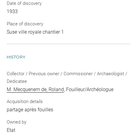
Date of discovery
1933
Place of discovery
Suse ville royale chantier 1
HISTORY
Collector / Previous owner / Commissioner / Archaeologist /
Dedicatee
M. Mecquenem de, Roland
, Fouilleur/Archéologue
Acquisition details
partage après fouilles
Owned by
Etat