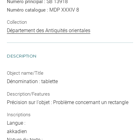
SB 13918
Numéro principal :
MDP XXXIV 8
Numéro catalogue :
Collection
Département des Antiquités orientales
DESCRIPTION
Object name/Title
Dénomination : tablette
Description/Features
Précision sur l'objet : Problème concernant un rectangle
Inscriptions
Langue :
akkadien
Nature du texte :