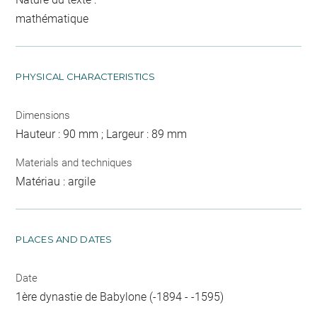
mathématique
PHYSICAL CHARACTERISTICS
Dimensions
Hauteur : 90 mm ; Largeur : 89 mm
Materials and techniques
Matériau : argile
PLACES AND DATES
Date
1ère dynastie de Babylone (-1894 - -1595)