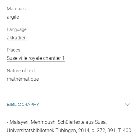
Materials
argile
Language
akkadien
Places
Suse ville royale chantier 1
Nature of text
mathématique
BIBLIOGRAPHY
Malayeri, Mehrnoush, Schülertexte aus Susa,
Universitätsbibliothek Tübingen, 2014, p. 272, 391, T. 400