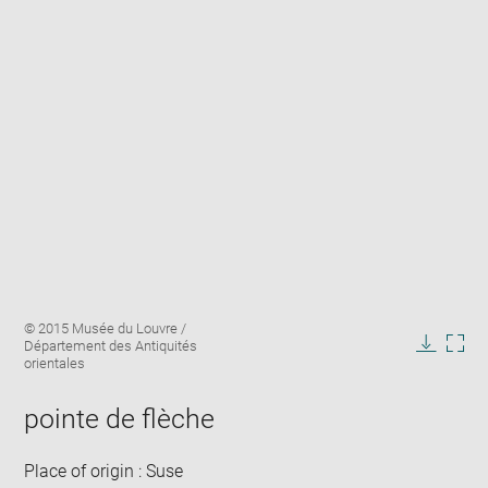
Enlarge
Image
© 2015 Musée du Louvre /
image
caption:
Département des Antiquités
in
Downlo
Enla
orientales
new
image
ima
window
in
pointe de flèche
new
win
Place of origin : Suse