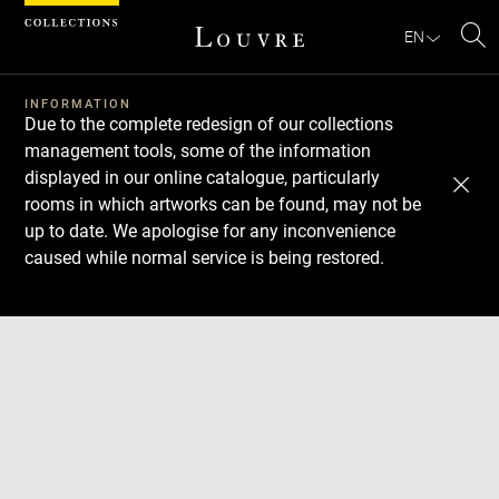
Cookies management panel
EN
Se
INFORMATION
Due to the complete redesign of our collections
management tools, some of the information
displayed in our online catalogue, particularly
rooms in which artworks can be found, may not be
up to date. We apologise for any inconvenience
caused while normal service is being restored.
Download
Next
Previous