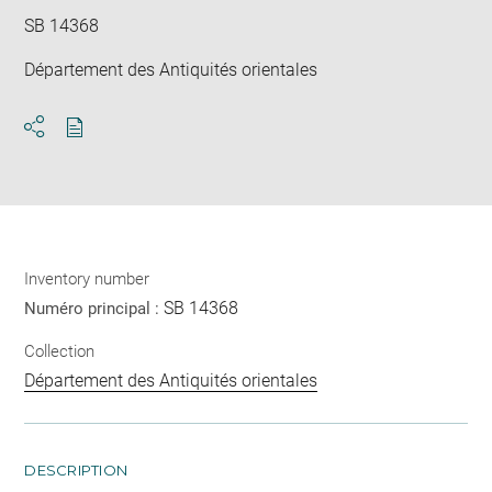
SB 14368
Département des Antiquités orientales
Download
Share
pdf
Inventory number
SB 14368
Numéro principal :
Collection
Département des Antiquités orientales
DESCRIPTION