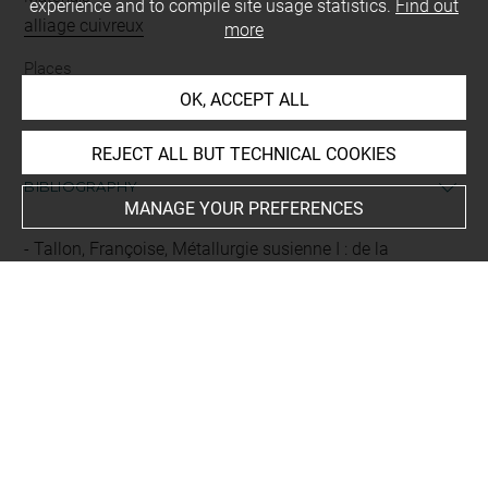
experience and to compile site usage statistics.
Find out
alliage cuivreux
more
Places
Suse
OK, ACCEPT ALL
REJECT ALL BUT TECHNICAL COOKIES
BIBLIOGRAPHY
MANAGE YOUR PREFERENCES
Tallon, Françoise, Métallurgie susienne I : de la
fondation de Suse au XVIIIe avant J.-C., 2, Catalogue et
illustrations, [Musée du Louvre/Département des
Antiquités orientales], Paris, Réunion des musées
nationaux, 1987, vol. 2, p. 37, p. 193, n° 312
Last updated on 06.05.2026
The contents of this entry do not necessarily take