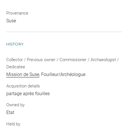
Provenance
Suse
HISTORY
Collector / Previous owner / Commissioner / Archaeologist /
Dedicatee
Mission de Suse
, Fouilleur/Archéologue
Acquisition details
partage après fouilles
Owned by
Etat
Held by