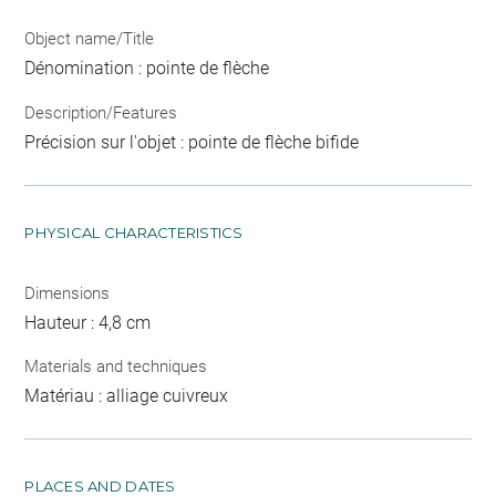
Object name/Title
Dénomination : pointe de flèche
Description/Features
Précision sur l'objet : pointe de flèche bifide
PHYSICAL CHARACTERISTICS
Dimensions
Hauteur : 4,8 cm
Materials and techniques
Matériau : alliage cuivreux
PLACES AND DATES