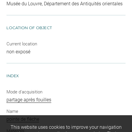
Musée du Louvre, Département des Antiquités orientales
LOCATION OF OBJECT
Current location
non exposé
INDEX
Mode d'acquisition
partage après fouilles
Name
pointe de flèche
This website uses cookies to improve your navigation
Materials