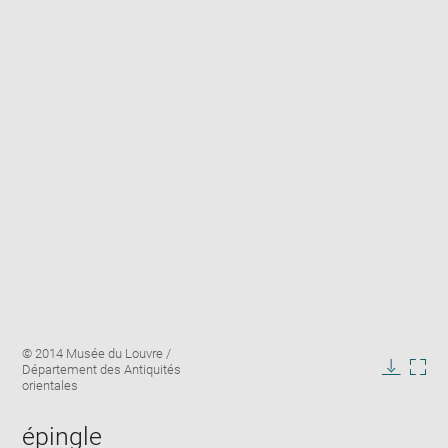
Enlarge
Image
© 2014 Musée du Louvre /
image
caption:
Département des Antiquités
in
Downlo
Enla
orientales
new
image
ima
window
in
épingle
new