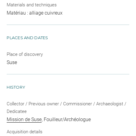
Materials and techniques
Matériau : alliage cuivreux
PLACES AND DATES
Place of discovery
Suse
HISTORY
Collector / Previous owner / Commissioner / Archaeologist /
Dedicatee
Mission de Suse
, Fouilleur/Archéologue
Acquisition details