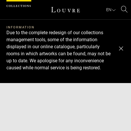
Cookies management panel
EN
Se
INFORMATION
Due to the complete redesign of our collections
management tools, some of the information
displayed in our online catalogue, particularly
rooms in which artworks can be found, may not be
up to date. We apologise for any inconvenience
caused while normal service is being restored.
Download
Next
Previous