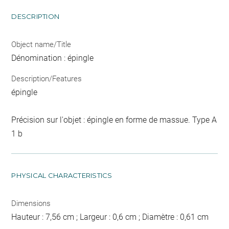
DESCRIPTION
Object name/Title
Dénomination : épingle
Description/Features
épingle
Précision sur l'objet : épingle en forme de massue. Type A
1 b
PHYSICAL CHARACTERISTICS
Dimensions
Hauteur : 7,56 cm ; Largeur : 0,6 cm ; Diamètre : 0,61 cm