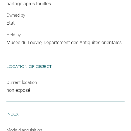
partage après fouilles
Owned by
Etat
Held by
Musée du Louvre, Département des Antiquités orientales
LOCATION OF OBJECT
Current location
non exposé
INDEX
Mode d'acquisition