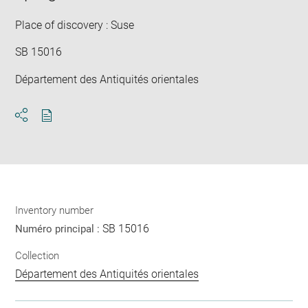
win
Place of discovery : Suse
SB 15016
Département des Antiquités orientales
Download
Share
pdf
Inventory number
SB 15016
Numéro principal :
Collection
Département des Antiquités orientales