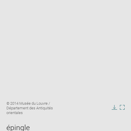
Enlarge
Image
© 2014 Musée du Louvre /
image
caption:
Département des Antiquités
in
Downlo
Enla
orientales
new
image
ima
window
in
épingle
new