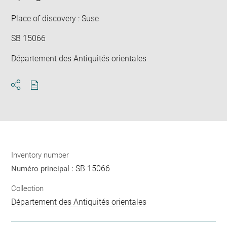
win
Place of discovery : Suse
SB 15066
Département des Antiquités orientales
Download
Share
pdf
Inventory number
SB 15066
Numéro principal :
Collection
Département des Antiquités orientales