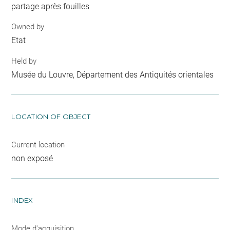
partage après fouilles
Owned by
Etat
Held by
Musée du Louvre, Département des Antiquités orientales
LOCATION OF OBJECT
Current location
non exposé
INDEX
Mode d'acquisition