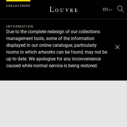
Cookies management panel
EN
Se
INFORMATION
Due to the complete redesign of our collections
management tools, some of the information
displayed in our online catalogue, particularly
rooms in which artworks can be found, may not be
up to date. We apologise for any inconvenience
caused while normal service is being restored.
Download
Next
Previous