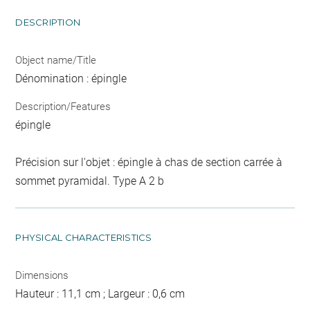
DESCRIPTION
Object name/Title
Dénomination : épingle
Description/Features
épingle
Précision sur l'objet : épingle à chas de section carrée à
sommet pyramidal. Type A 2 b
PHYSICAL CHARACTERISTICS
Dimensions
Hauteur : 11,1 cm ; Largeur : 0,6 cm