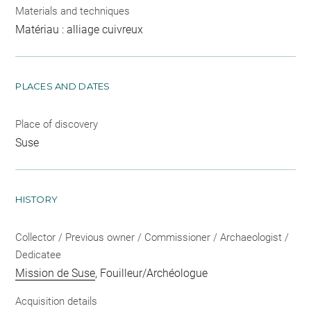
Materials and techniques
Matériau : alliage cuivreux
PLACES AND DATES
Place of discovery
Suse
HISTORY
Collector / Previous owner / Commissioner / Archaeologist /
Dedicatee
Mission de Suse
, Fouilleur/Archéologue
Acquisition details