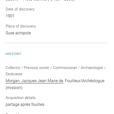
Date of discovery
1901
Place of discovery
Suse acropole
HISTORY
Collector / Previous owner / Commissioner / Archaeologist /
Dedicatee
Morgan, Jacques Jean Marie de
, Fouilleur/Archéologue
(mission)
Acquisition details
partage après fouilles