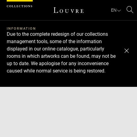
Cookies management panel
EN
Se
INFORMATION
Due to the complete redesign of our collections
management tools, some of the information
displayed in our online catalogue, particularly
rooms in which artworks can be found, may not be
up to date. We apologise for any inconvenience
caused while normal service is being restored.
Download
Next
Previous