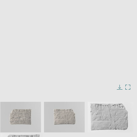
window
Enlarge
image
in
Image
Downlo
Enla
new
caption:
image
ima
window
SKIP IMAGE CAROUSEL
in
new
win