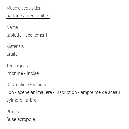
Mode d'acquisition
partage après fouilles
Name
tablette
-
scellement
Materials
argile
Techniques
imprimé
-
incisé
Description/Features
lion
-
scène animalière
-
inscription
-
empreinte de sceau
cylindre
-
arbre
Places
Suse acropole