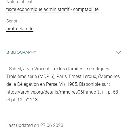
Nature of text
texte économique administratif
-
comptabilité
Script
proto-élamite
BIBLIOGRAPHY
Scheil, Jean Vincent, Textes élamites - sémitiques.
Troisième série (MDP 6), Paris, Ernest Leroux, (Mémoires
de la Délégation en Perse, VI), 1905, Disponible sur :
https://archive.org/details/mmoires06franuoft
, ill. p. 68
et pl. 12, n° 213
Last updated on 27.06.2023