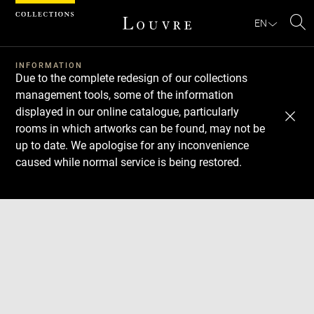
Cookies management panel
EN
Se
INFORMATION
Due to the complete redesign of our collections
management tools, some of the information
displayed in our online catalogue, particularly
rooms in which artworks can be found, may not be
up to date. We apologise for any inconvenience
caused while normal service is being restored.
Download
Next
Previous