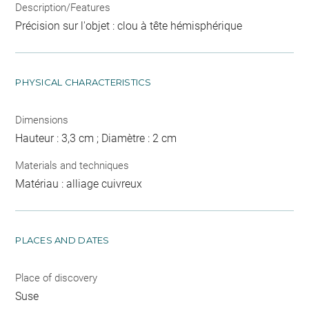
Description/Features
Précision sur l'objet : clou à tête hémisphérique
PHYSICAL CHARACTERISTICS
Dimensions
Hauteur : 3,3 cm ; Diamètre : 2 cm
Materials and techniques
Matériau : alliage cuivreux
PLACES AND DATES
Place of discovery
Suse