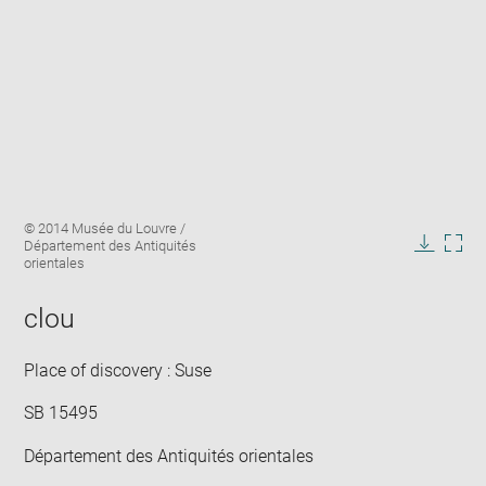
Enlarge
Image
© 2014 Musée du Louvre /
image
caption:
Département des Antiquités
in
Downlo
Enla
orientales
new
image
ima
window
in
clou
new
win
Place of discovery : Suse
SB 15495
Département des Antiquités orientales