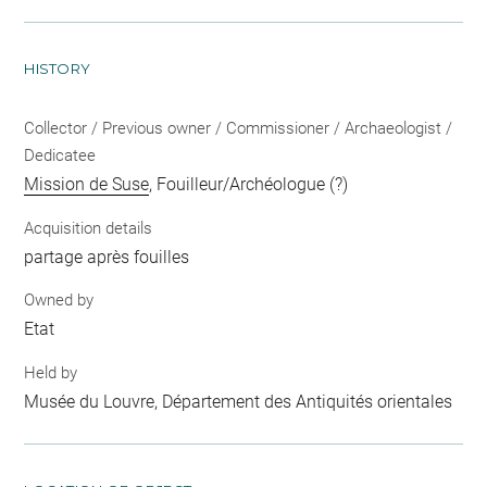
HISTORY
Collector / Previous owner / Commissioner / Archaeologist /
Dedicatee
Mission de Suse
, Fouilleur/Archéologue (?)
Acquisition details
partage après fouilles
Owned by
Etat
Held by
Musée du Louvre, Département des Antiquités orientales