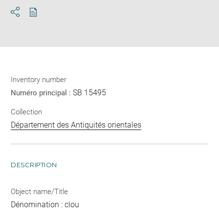
Download
Share
pdf
Inventory number
SB 15495
Numéro principal :
Collection
Département des Antiquités orientales
DESCRIPTION
Object name/Title
Dénomination : clou