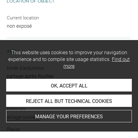
LOCATION OF OBJECT
Current location
non exposé
INDEX
This website uses cookies to improve your navigation
experience and to compile site usage statistics.
Find out
more
Mode d'acquisition
partage après fouilles
OK, ACCEPT ALL
Name
clou
REJECT ALL BUT TECHNICAL COOKIES
Materials
MANAGE YOUR PREFERENCES
alliage cuivreux
Places
Suse