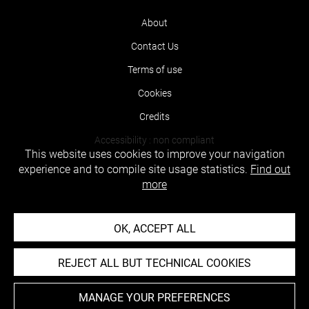
About
Contact Us
Terms of use
Cookies
Credits
Accessibility : non compliant
This website uses cookies to improve your navigation
experience and to compile site usage statistics.
Find out
more
OK, ACCEPT ALL
REJECT ALL BUT TECHNICAL COOKIES
MANAGE YOUR PREFERENCES