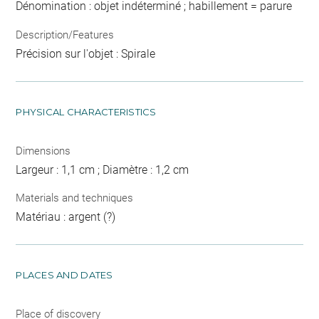
Dénomination : objet indéterminé ; habillement = parure
Description/Features
Précision sur l'objet : Spirale
PHYSICAL CHARACTERISTICS
Dimensions
Largeur : 1,1 cm ; Diamètre : 1,2 cm
Materials and techniques
Matériau : argent (?)
PLACES AND DATES
Place of discovery