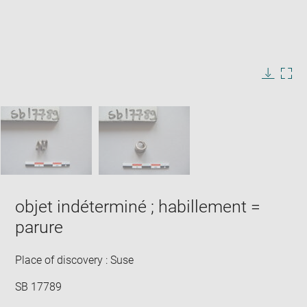
Enlarge
image
in
Image
Downlo
Enla
new
caption:
image
ima
window
SKIP IMAGE CAROUSEL
in
new
win
objet indéterminé ; habillement =
parure
Place of discovery : Suse
SB 17789