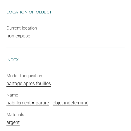
LOCATION OF OBJECT
Current location
non exposé
INDEX
Mode d'acquisition
partage après fouilles
Name
habillement = parure
-
objet indéterminé
Materials
argent