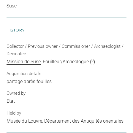
Suse
HISTORY
Collector / Previous owner / Commissioner / Archaeologist /
Dedicatee
Mission de Suse
, Fouilleur/Archéologue (?)
Acquisition details
partage après fouilles
Owned by
Etat
Held by
Musée du Louvre, Département des Antiquités orientales