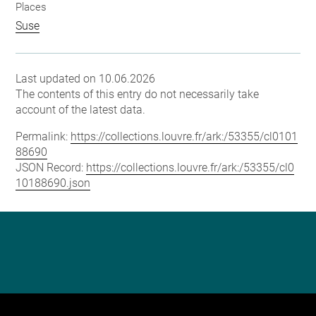
Places
Suse
Last updated on 10.06.2026
The contents of this entry do not necessarily take
account of the latest data.
Permalink:
https://collections.louvre.fr/ark:/53355/cl0101
88690
JSON Record:
https://collections.louvre.fr/ark:/53355/cl0
10188690.json