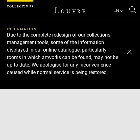
Cookies management panel
EN
Se
INFORMATION
Due to the complete redesign of our collections
management tools, some of the information
displayed in our online catalogue, particularly
rooms in which artworks can be found, may not be
up to date. We apologise for any inconvenience
caused while normal service is being restored.
Download
Next
Previous