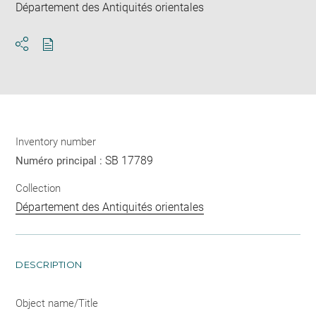
Département des Antiquités orientales
Download
Share
pdf
Inventory number
SB 17789
Numéro principal :
Collection
Département des Antiquités orientales
DESCRIPTION
Object name/Title