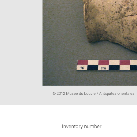
Image
© 2012 Musée du Louvre / Antiquités orientales
caption:
Inventory number