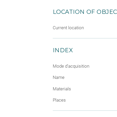
LOCATION OF OBJE
Current location
INDEX
Mode d'acquisition
Name
Materials
Places