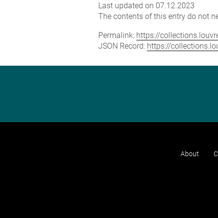
Last updated on 07.12.2023
The contents of this entry do not ne
Permalink:
https://collections.lou
JSON Record:
https://collections.
About
C