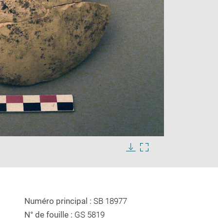
Enlarge
image
Download
Enlarge
in
image
image
new
in
window
new
window
Numéro principal :
SB 18977
N° de fouille :
GS 5819