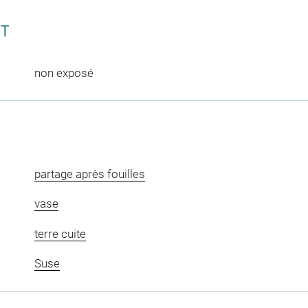
CT
non exposé
partage après fouilles
vase
terre cuite
Suse