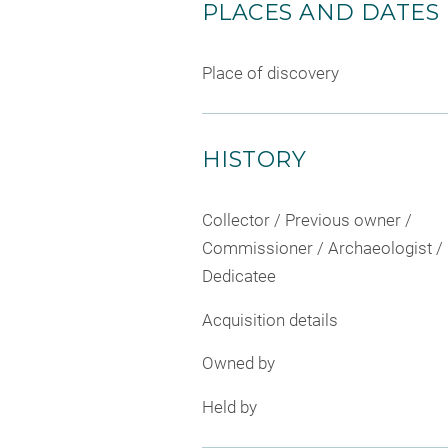
PLACES AND DATES
Place of discovery
HISTORY
Collector / Previous owner /
Commissioner / Archaeologist /
Dedicatee
Acquisition details
Owned by
Held by