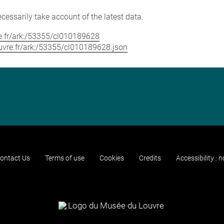
cessarily take account of the latest data.
vre.fr/ark:/53355/cl010189628
louvre.fr/ark:/53355/cl010189628.json
ontact Us
Terms of use
Cookies
Credits
Accessibility : 