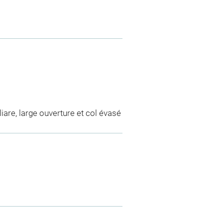
iare, large ouverture et col évasé