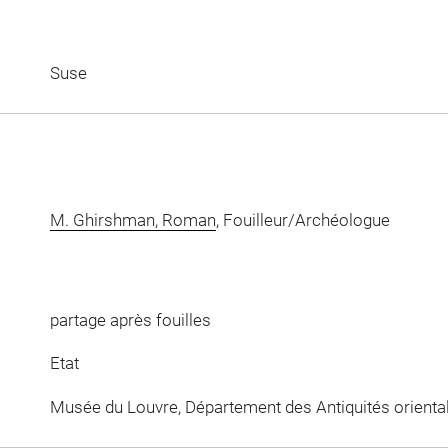
Suse
M. Ghirshman, Roman
, Fouilleur/Archéologue
partage après fouilles
Etat
Musée du Louvre, Département des Antiquités orienta