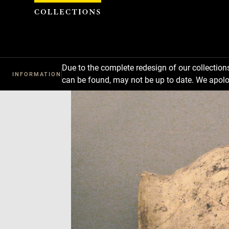
Cookies management panel
Due to the complete redesign of our collectio
INFORMATION
can be found, may not be up to date. We apolo
Download
Next
Previous