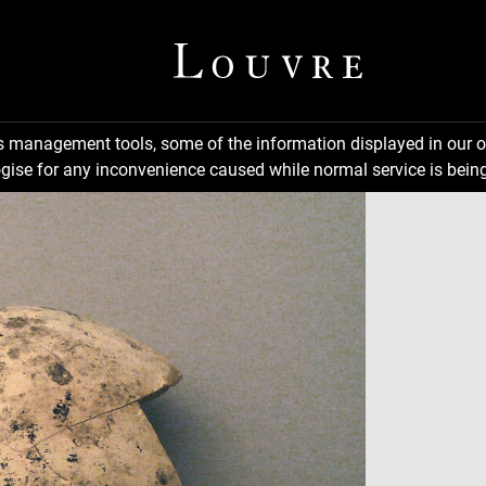
ns management tools, some of the information displayed in our o
gise for any inconvenience caused while normal service is being