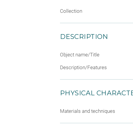
Collection
DESCRIPTION
Object name/Title
Description/Features
PHYSICAL CHARACTE
Materials and techniques