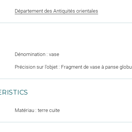
Département des Antiquités orientales
Dénomination : vase
Précision sur l'objet : Fragment de vase à panse globul
RISTICS
Matériau : terre cuite