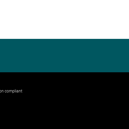
non compliant