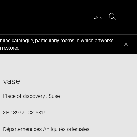
EN
Search
nline catalogue, particularly rooms in which artworks
 restored.
vase
Place of discovery : Suse
SB 18977 ; GS 5819
Département des Antiquités orientales