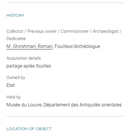
HISTORY
Collector / Previous owner / Commissioner / Archaeologist /
Dedicatee
M. Ghirshman, Roman
, Fouilleur/Archéologue
Acquisition details
partage après fouilles
Owned by
Etat
Held by
Musée du Louvre, Département des Antiquités orientales
LOCATION OF OBJECT