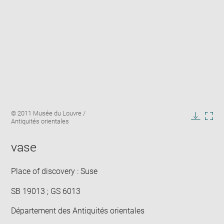
Enlarge
Image
© 2011 Musée du Louvre /
image
caption:
Antiquités orientales
in
Downlo
Enla
new
image
ima
window
vase
in
new
win
Place of discovery : Suse
SB 19013 ; GS 6013
Département des Antiquités orientales