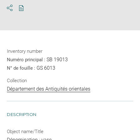
Download
Share
pdf
Inventory number
SB 19013
Numéro principal :
GS 6013
N° de fouille :
Collection
Département des Antiquités orientales
DESCRIPTION
Object name/Title
Dénomination : vase