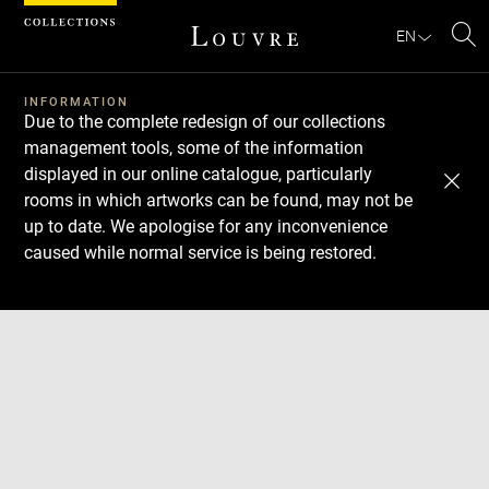
Cookies management panel
EN
Se
INFORMATION
Due to the complete redesign of our collections
management tools, some of the information
displayed in our online catalogue, particularly
rooms in which artworks can be found, may not be
up to date. We apologise for any inconvenience
caused while normal service is being restored.
Download
Next
Previous