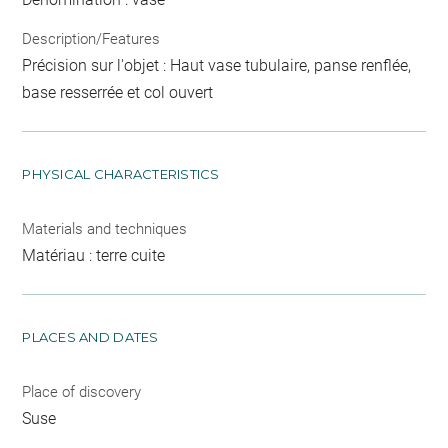
Description/Features
Précision sur l'objet : Haut vase tubulaire, panse renflée,
base resserrée et col ouvert
PHYSICAL CHARACTERISTICS
Materials and techniques
Matériau : terre cuite
PLACES AND DATES
Place of discovery
Suse