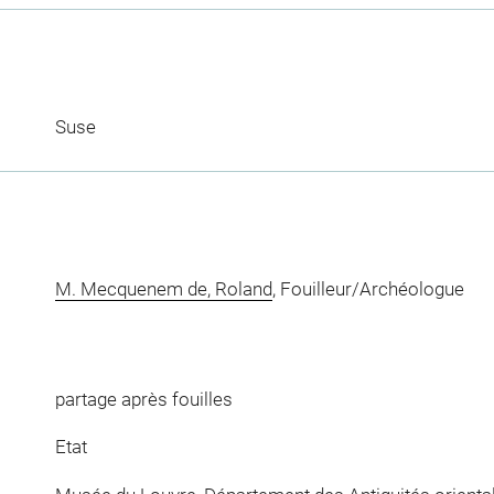
Suse
M. Mecquenem de, Roland
, Fouilleur/Archéologue
partage après fouilles
Etat