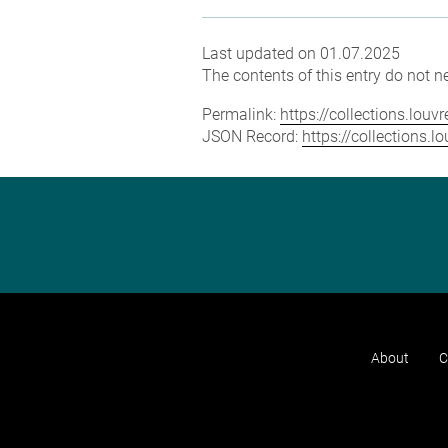
Last updated on 01.07.2025
The contents of this entry do not ne
Permalink:
https://collections.lou
JSON Record:
https://collections.
About
C