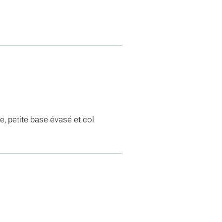
e, petite base évasé et col