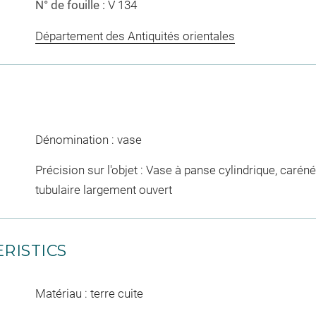
N° de fouille :
V 134
Département des Antiquités orientales
Dénomination : vase
Précision sur l'objet : Vase à panse cylindrique, caréné
tubulaire largement ouvert
RISTICS
Matériau : terre cuite