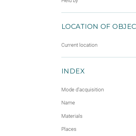
Held by
LOCATION OF OBJE
Current location
INDEX
Mode d'acquisition
Name
Materials
Places