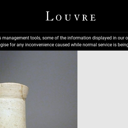
ns management tools, some of the information displayed in our o
gise for any inconvenience caused while normal service is being