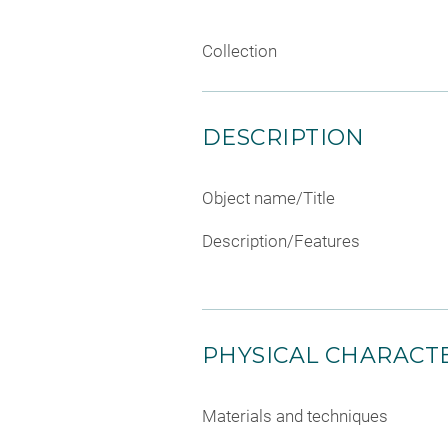
Collection
DESCRIPTION
Object name/Title
Description/Features
PHYSICAL CHARACTE
Materials and techniques