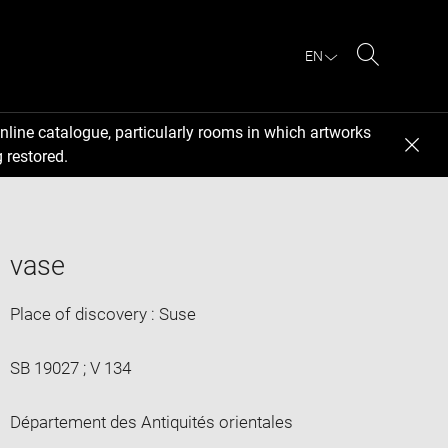
EN
Search
nline catalogue, particularly rooms in which artworks
 restored.
vase
Place of discovery : Suse
SB 19027 ; V 134
Département des Antiquités orientales