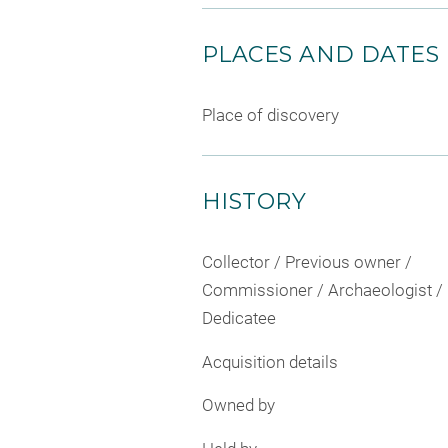
PLACES AND DATES
Place of discovery
HISTORY
Collector / Previous owner /
Commissioner / Archaeologist /
Dedicatee
Acquisition details
Owned by