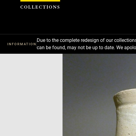
Cookies management panel
Due to the complete redesign of our collectio
INFORMATION
can be found, may not be up to date. We apolo
Download
Next
Previous