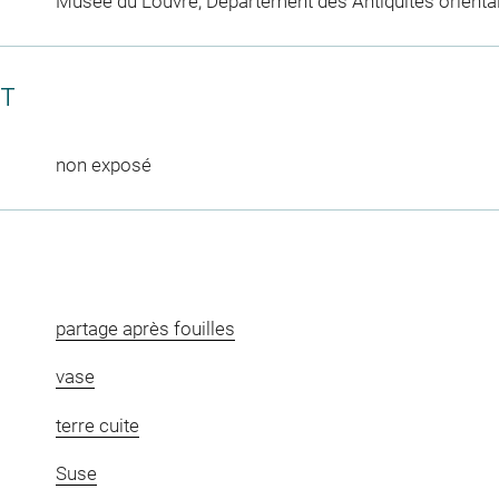
Musée du Louvre, Département des Antiquités orienta
CT
non exposé
partage après fouilles
vase
terre cuite
Suse