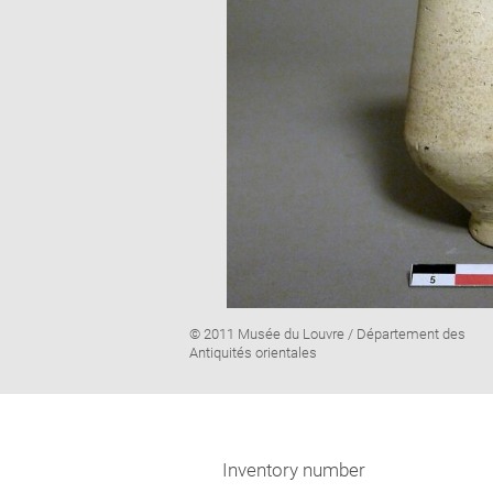
Image
© 2011 Musée du Louvre / Département des
caption:
Antiquités orientales
Inventory number