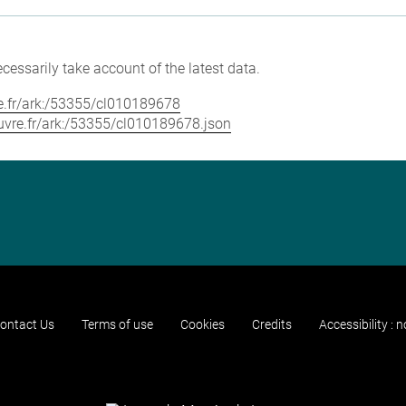
cessarily take account of the latest data.
vre.fr/ark:/53355/cl010189678
louvre.fr/ark:/53355/cl010189678.json
ontact Us
Terms of use
Cookies
Credits
Accessibility : 