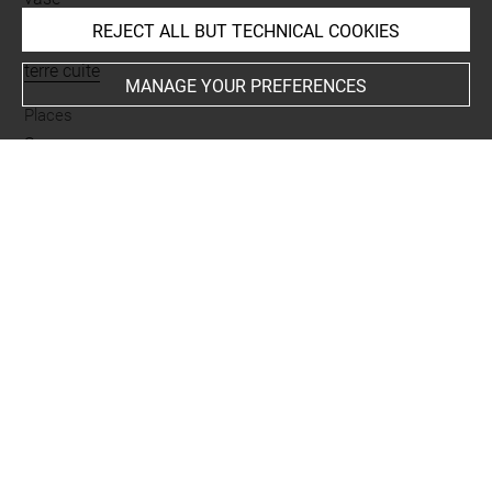
REJECT ALL BUT TECHNICAL COOKIES
Materials
terre cuite
MANAGE YOUR PREFERENCES
Places
Suse
Last updated on 02.07.2025
The contents of this entry do not necessarily take
account of the latest data.
Permalink:
https://collections.louvre.fr/ark:/53355/cl0101
89924
JSON Record:
https://collections.louvre.fr/ark:/53355/cl0
10189924.json