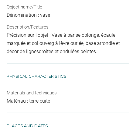
Object name/Title
Dénomination : vase
Description/Features
Précision sur l'objet : Vase à panse oblonge, épaule
marquée et col ouverg à lèvre ourlée, base arrondie et
décor de lignesdroites et ondulées peintes.
PHYSICAL CHARACTERISTICS
Materials and techniques
Matériau : terre cuite
PLACES AND DATES