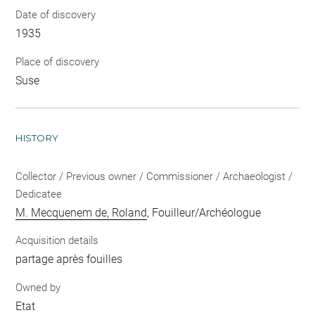
Date of discovery
1935
Place of discovery
Suse
HISTORY
Collector / Previous owner / Commissioner / Archaeologist /
Dedicatee
M. Mecquenem de, Roland
, Fouilleur/Archéologue
Acquisition details
partage après fouilles
Owned by
Etat