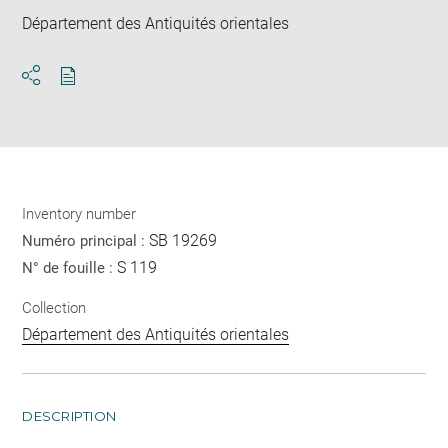
Département des Antiquités orientales
Download
Share
pdf
Inventory number
SB 19269
Numéro principal :
S 119
N° de fouille :
Collection
Département des Antiquités orientales
DESCRIPTION