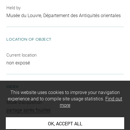
Held by
Musée du Louvre, Département des Antiquités orientales
LOCATION OF OBJECT
Current location
non exposé
INDEX
This website uses cookies to improve your navigation
experience and to compile site usage statistics.
Find out
Mode d'acquisition
more
partage après fouilles
Name
OK, ACCEPT ALL
vase