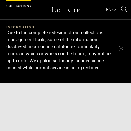
Cookies management panel
EN
Se
INFORMATION
Due to the complete redesign of our collections
management tools, some of the information
displayed in our online catalogue, particularly
rooms in which artworks can be found, may not be
up to date. We apologise for any inconvenience
caused while normal service is being restored.
Download
Next
Previous