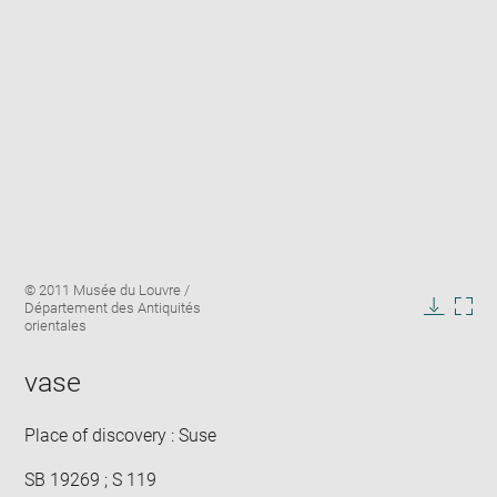
Enlarge
Image
© 2011 Musée du Louvre /
image
caption:
Département des Antiquités
in
Downlo
Enla
orientales
new
image
ima
window
in
vase
new
win
Place of discovery : Suse
SB 19269 ; S 119