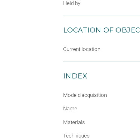
Held by
LOCATION OF OBJE
Current location
INDEX
Mode d'acquisition
Name
Materials
Techniques