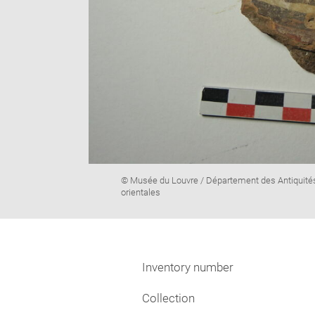
Image
© Musée du Louvre / Département des Antiquité
caption:
orientales
Inventory number
Collection