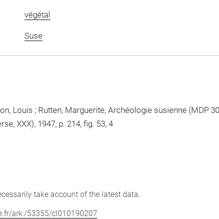
végétal
Suse
, Louis ; Rutten, Marguerite, Archéologie susienne (MDP 30)
e, XXX), 1947, p. 214, fig. 53, 4
cessarily take account of the latest data.
vre.fr/ark:/53355/cl010190207