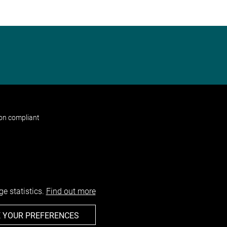
non compliant
e statistics.
Find out more
 YOUR PREFERENCES