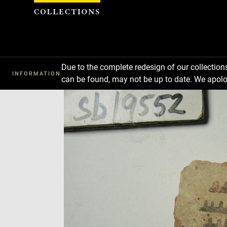
Cookies management panel
Due to the complete redesign of our collectio
INFORMATION
can be found, may not be up to date. We apolo
Download
Next
Previous