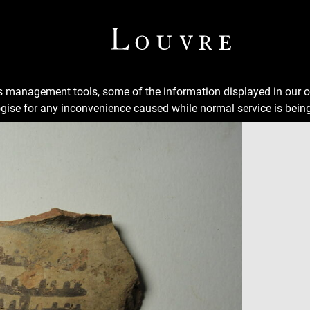
ns management tools, some of the information displayed in our o
gise for any inconvenience caused while normal service is being