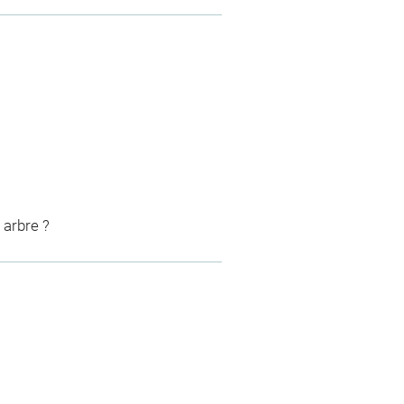
 arbre ?