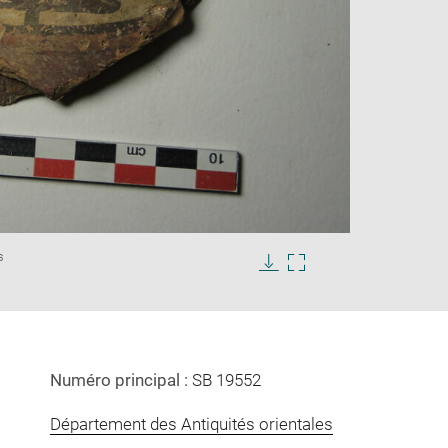
Enlarge
s
image
in
Download
Enlarge
new
image
image
window
in
new
window
Numéro principal :
SB 19552
Département des Antiquités orientales