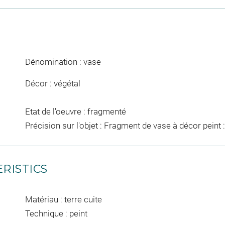
Dénomination : vase
Décor : végétal
Etat de l'oeuvre : fragmenté
Précision sur l'objet : Fragment de vase à décor peint :
RISTICS
Matériau : terre cuite
Technique : peint