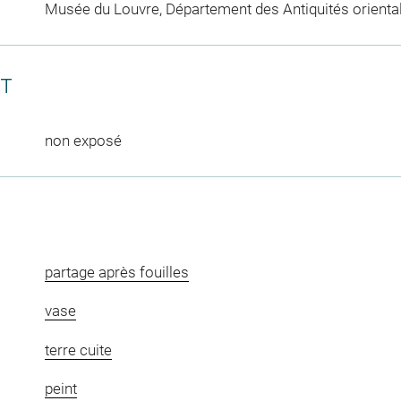
Musée du Louvre, Département des Antiquités orienta
CT
non exposé
partage après fouilles
vase
terre cuite
peint