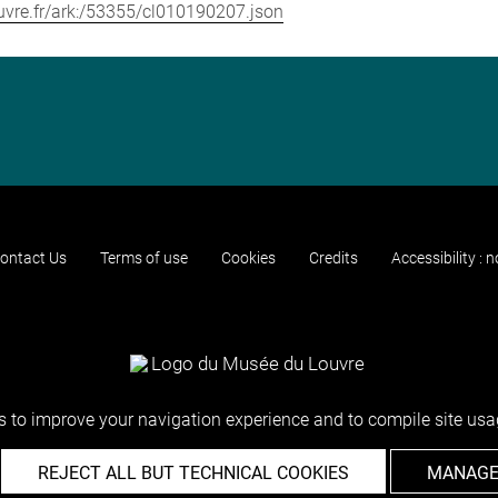
louvre.fr/ark:/53355/cl010190207.json
ontact Us
Terms of use
Cookies
Credits
Accessibility : 
 to improve your navigation experience and to compile site usag
REJECT ALL BUT TECHNICAL COOKIES
MANAGE