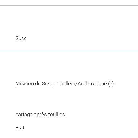
Suse
Mission de Suse
, Fouilleur/Archéologue (?)
partage après fouilles
Etat