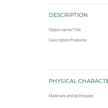
DESCRIPTION
Object name/Title
Description/Features
PHYSICAL CHARACTE
Materials and techniques