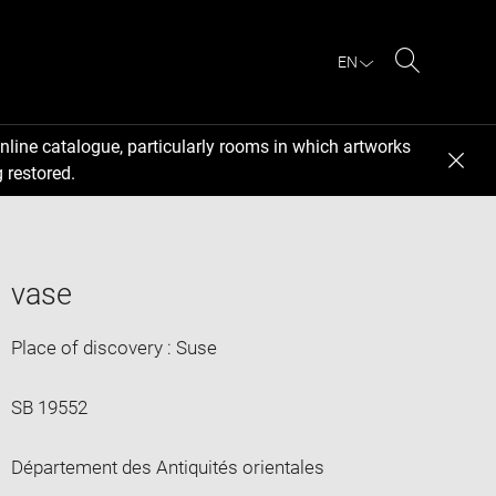
EN
Search
nline catalogue, particularly rooms in which artworks
 restored.
vase
Place of discovery : Suse
SB 19552
Département des Antiquités orientales