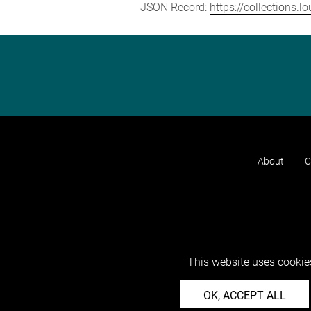
JSON Record:
https://collections.
About
C
This website uses cookies
OK, ACCEPT ALL