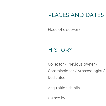
PLACES AND DATES
Place of discovery
HISTORY
Collector / Previous owner /
Commissioner / Archaeologist /
Dedicatee
Acquisition details
Owned by