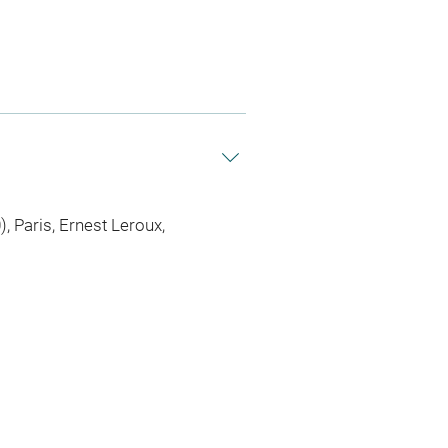
, Paris, Ernest Leroux,