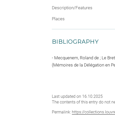
Description/Features
Places
BIBLIOGRAPHY
Mecquenem, Roland de ; Le Breton
(Mémoires de la Délégation en Pers
Last updated on 16.10.2025
The contents of this entry do not ne
Permalink:
https://collections.lou