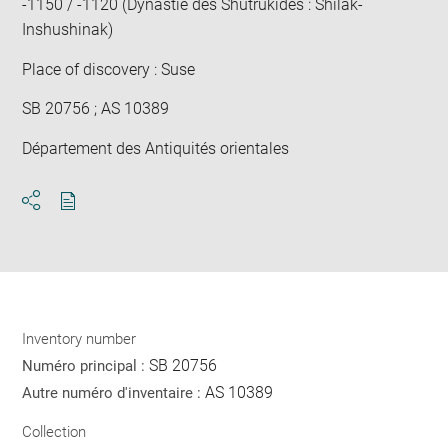
-1150 / -1120 (Dynastie des Shutrukides : Shilak-
Inshushinak)
Place of discovery : Suse
SB 20756 ; AS 10389
Département des Antiquités orientales
Download
Share
pdf
Inventory number
SB 20756
Numéro principal :
AS 10389
Autre numéro d'inventaire :
Collection