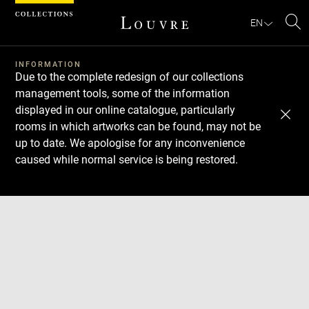
Cookies management panel
EN
Se
INFORMATION
Due to the complete redesign of our collections
management tools, some of the information
displayed in our online catalogue, particularly
rooms in which artworks can be found, may not be
up to date. We apologise for any inconvenience
caused while normal service is being restored.
Download
Next
Previous