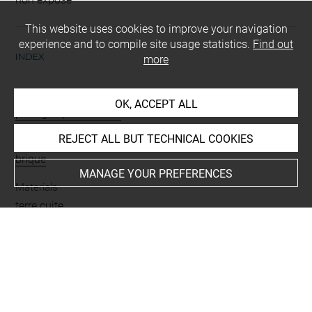
This website uses cookies to improve your navigation
experience and to compile site usage statistics.
Find out
INDEX
more
Mode d'acquisition
OK, ACCEPT ALL
partage après fouilles
REJECT ALL BUT TECHNICAL COOKIES
Name
brique
MANAGE YOUR PREFERENCES
Materials
terre cuite
Places
Suse
Last updated on 28.04.2022