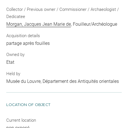
Collector / Previous owner / Commissioner / Archaeologist /
Dedicatee
Morgan, Jacques Jean Marie de
, Fouilleur/Archéologue
Acquisition details
partage après fouilles
Owned by
Etat
Held by
Musée du Louvre, Département des Antiquités orientales
LOCATION OF OBJECT
Current location
non exposé