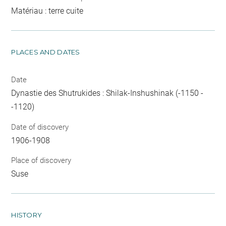
Matériau : terre cuite
PLACES AND DATES
Date
Dynastie des Shutrukides : Shilak-Inshushinak (-1150 -
-1120)
Date of discovery
1906-1908
Place of discovery
Suse
HISTORY