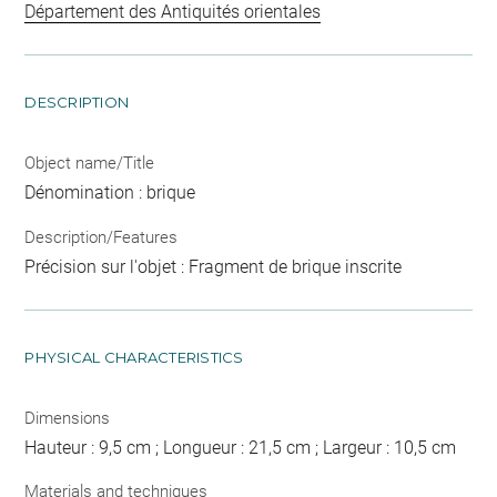
Département des Antiquités orientales
DESCRIPTION
Object name/Title
Dénomination : brique
Description/Features
Précision sur l'objet : Fragment de brique inscrite
PHYSICAL CHARACTERISTICS
Dimensions
Hauteur : 9,5 cm ; Longueur : 21,5 cm ; Largeur : 10,5 cm
Materials and techniques