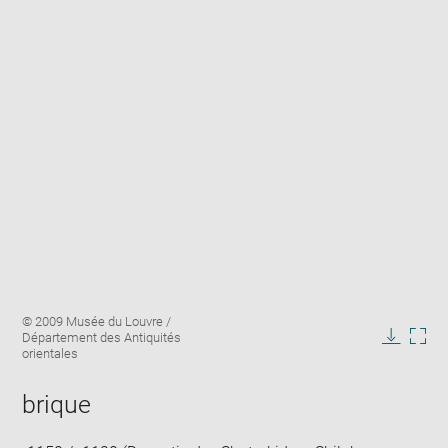
Enlarge
Image
© 2009 Musée du Louvre /
image
caption:
Département des Antiquités
in
Downlo
Enla
orientales
new
image
ima
window
in
brique
new
win