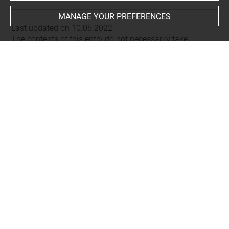
MANAGE YOUR PREFERENCES
Last updated on 10.06.2022
The contents of this entry do not necessarily take
account of the latest data.
Permalink:
https://collections.louvre.fr/ark:/53355/cl0101
92675
JSON Record:
https://collections.louvre.fr/ark:/53355/cl0
10192675.json
About