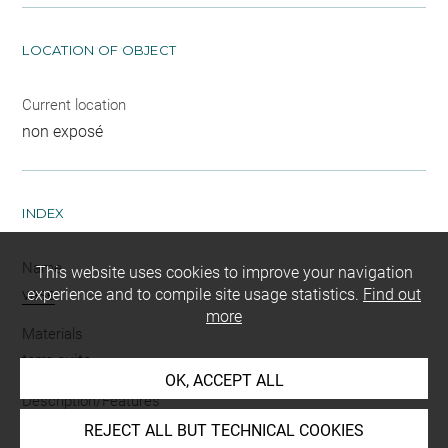
LOCATION OF OBJECT
Current location
non exposé
INDEX
Name
This website uses cookies to improve your navigation
vase
experience and to compile site usage statistics.
Find out
more
Materials
terre cuite
OK, ACCEPT ALL
Description/Features
plat
REJECT ALL BUT TECHNICAL COOKIES