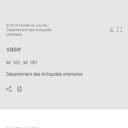
Enlarge
Image
© 2019 Musée du Louvre /
image
caption:
Département des Antiquités
in
Downlo
Enla
orientales
new
image
ima
window
in
vase
new
win
M. 101 ; M. 181
Département des Antiquités orientales
Download
Share
pdf