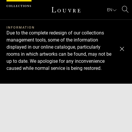
Cookies management panel
EN
Se
INFORMATION
Due to the complete redesign of our collections
management tools, some of the information
displayed in our online catalogue, particularly
rooms in which artworks can be found, may not be
up to date. We apologise for any inconvenience
caused while normal service is being restored.
Download
Next
Previous