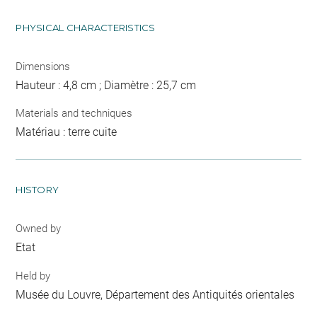
PHYSICAL CHARACTERISTICS
Dimensions
Hauteur : 4,8 cm ; Diamètre : 25,7 cm
Materials and techniques
Matériau : terre cuite
HISTORY
Owned by
Etat
Held by
Musée du Louvre, Département des Antiquités orientales