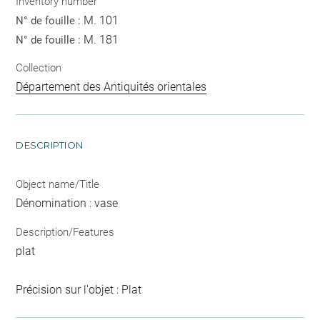
Inventory number
M. 101
N° de fouille :
M. 181
N° de fouille :
Collection
Département des Antiquités orientales
DESCRIPTION
Object name/Title
Dénomination : vase
Description/Features
plat
Précision sur l'objet : Plat