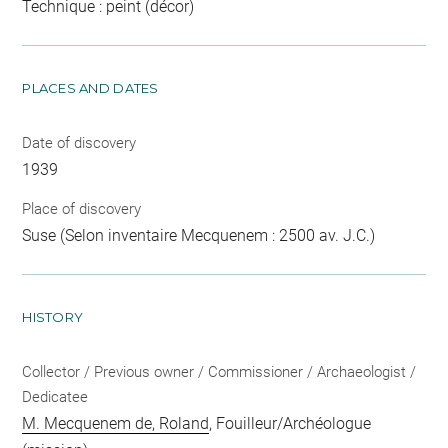
Technique : peint (décor)
PLACES AND DATES
Date of discovery
1939
Place of discovery
Suse (Selon inventaire Mecquenem : 2500 av. J.C.)
HISTORY
Collector / Previous owner / Commissioner / Archaeologist /
Dedicatee
M. Mecquenem de, Roland
, Fouilleur/Archéologue