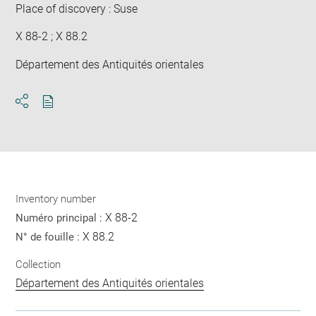
Place of discovery : Suse
X 88-2 ; X 88.2
Département des Antiquités orientales
Download
Share
pdf
Inventory number
X 88-2
Numéro principal :
X 88.2
N° de fouille :
Collection
Département des Antiquités orientales