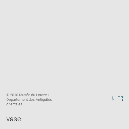
Enlarge
Image
© 2010 Musée du Louvre /
image
caption:
Département des Antiquités
in
Downlo
Enla
orientales
new
image
ima
window
in
vase
new
win