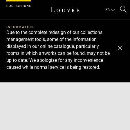
Cookies management panel
EN
Se
INFORMATION
Due to the complete redesign of our collections
management tools, some of the information
displayed in our online catalogue, particularly
rooms in which artworks can be found, may not be
up to date. We apologise for any inconvenience
caused while normal service is being restored.
Download
Next
Previous