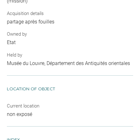
(mission)
Acquisition details
partage après fouilles
Owned by
Etat
Held by
Musée du Louvre, Département des Antiquités orientales
LOCATION OF OBJECT
Current location
non exposé
INDEX