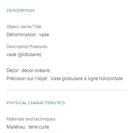
DESCRIPTION
Object name/Title
Dénomination : vase
Description/Features
vase (globulaire)
Décor : décor linéaire
Précision sur l'objet : Vase globulaire à ligne horizontale
PHYSICAL CHARACTERISTICS
Materials and techniques
Matériau : terre cuite