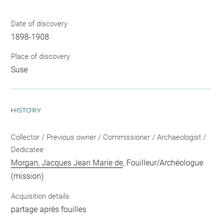
Date of discovery
1898-1908
Place of discovery
Suse
HISTORY
Collector / Previous owner / Commissioner / Archaeologist /
Dedicatee
Morgan, Jacques Jean Marie de
, Fouilleur/Archéologue
(mission)
Acquisition details
partage après fouilles