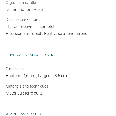
Object name/Title
Dénomination : vase
Description/Features
Etat de l'oeuvre : incomplet
Précision sur l'objet : Petit vase à fond arrondi
PHYSICAL CHARACTERISTICS
Dimensions
Hauteur : 4,6 cm ; Largeur : 3,5 cm
Materials and techniques
Matériau : terre cuite
PLACES AND DATES