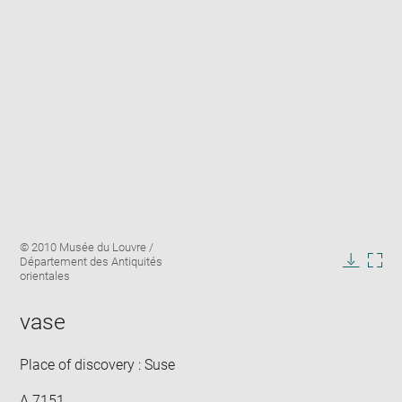
Enlarge
Image
© 2010 Musée du Louvre /
image
caption:
Département des Antiquités
in
Downlo
Enla
orientales
new
image
ima
window
in
vase
new
win
Place of discovery : Suse
A 7151