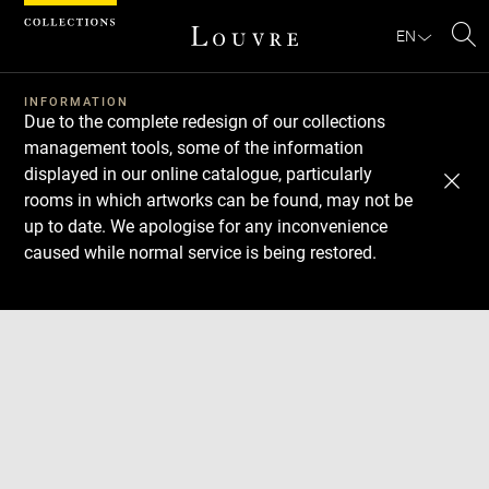
Cookies management panel
EN
Se
INFORMATION
Due to the complete redesign of our collections
management tools, some of the information
displayed in our online catalogue, particularly
rooms in which artworks can be found, may not be
up to date. We apologise for any inconvenience
caused while normal service is being restored.
Download
Next
Previous