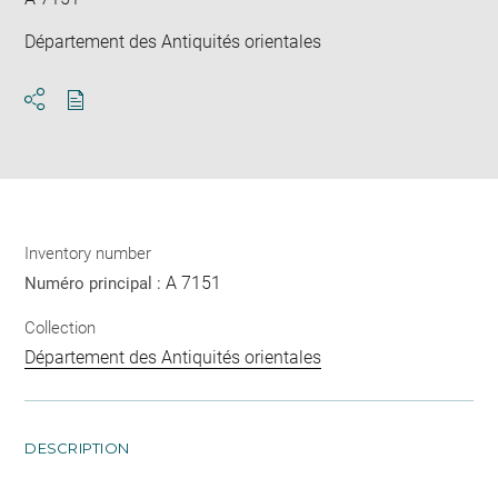
Département des Antiquités orientales
Download
Share
pdf
Inventory number
A 7151
Numéro principal :
Collection
Département des Antiquités orientales
DESCRIPTION