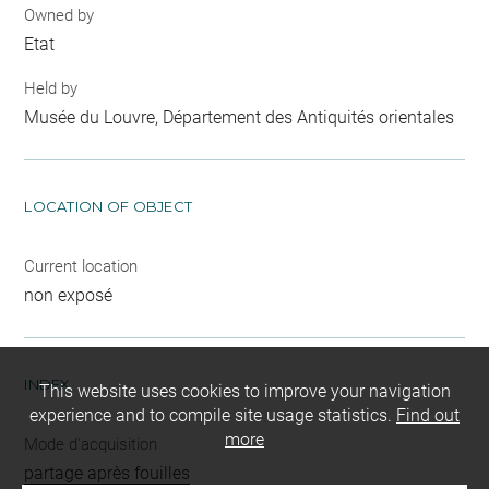
Owned by
Etat
Held by
Musée du Louvre, Département des Antiquités orientales
LOCATION OF OBJECT
Current location
non exposé
INDEX
This website uses cookies to improve your navigation
experience and to compile site usage statistics.
Find out
more
Mode d'acquisition
partage après fouilles