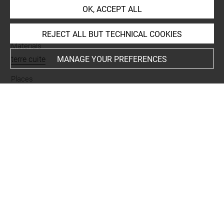
OK, ACCEPT ALL
Name
vase
REJECT ALL BUT TECHNICAL COOKIES
Materials
terre cuite
MANAGE YOUR PREFERENCES
Places
Suse
Last updated on 03.04.2026
The contents of this entry do not necessarily take
account of the latest data.
Permalink:
https://collections.louvre.fr/ark:/53355/cl0101
93258
JSON Record:
https://collections.louvre.fr/ark:/53355/cl0
10193258.json