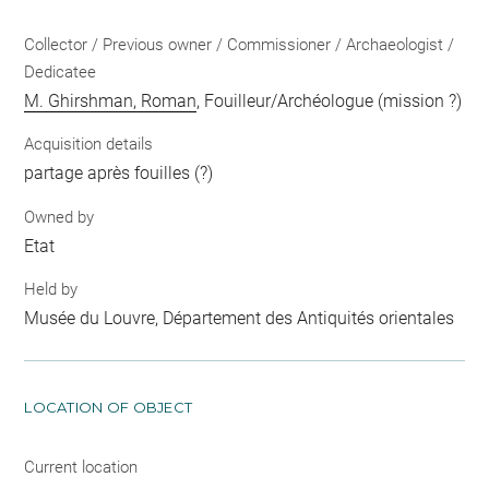
Collector / Previous owner / Commissioner / Archaeologist /
Dedicatee
M. Ghirshman, Roman
, Fouilleur/Archéologue (mission ?)
Acquisition details
partage après fouilles (?)
Owned by
Etat
Held by
Musée du Louvre, Département des Antiquités orientales
LOCATION OF OBJECT
Current location