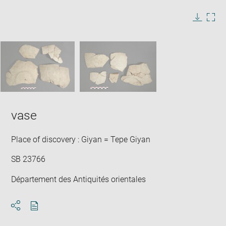
image
in
Image
Downlo
Enla
new
caption:
image
ima
window
SKIP IMAGE CAROUSEL
in
new
win
vase
Place of discovery : Giyan = Tepe Giyan
SB 23766
Département des Antiquités orientales
Download
Share
pdf