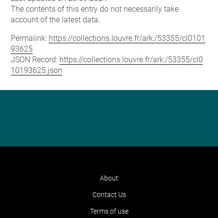
The contents of this entry do not necessarily take
account of the latest data.
Permalink:
https://collections.louvre.fr/ark:/53355/cl0101
93625
JSON Record:
https://collections.louvre.fr/ark:/53355/cl0
10193625.json
About
Contact Us
Terms of use