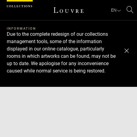
Cookies management panel
EN
Se
INFORMATION
Due to the complete redesign of our collections
management tools, some of the information
displayed in our online catalogue, particularly
rooms in which artworks can be found, may not be
up to date. We apologise for any inconvenience
caused while normal service is being restored.
Download
Next
Previous