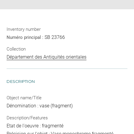
Inventory number
SB 23766
Numéro principal :
Collection
Département des Antiquités orientales
DESCRIPTION
Object name/Title
Dénomination : vase (fragment)
Description/Features
Etat de l'oeuvre : fragmenté
Précision sur l'objet : Vase monochrome fragmenté