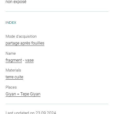
non exposé
INDEX
Mode d'acquisition
partage après fouilles
Name
fragment
-
vase
Materials
terre cuite
Places
Giyan = Tepe Giyan
Last updated on 23.09.2024