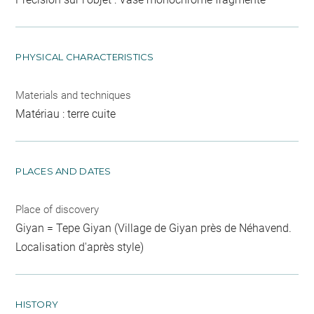
PHYSICAL CHARACTERISTICS
Materials and techniques
Matériau : terre cuite
PLACES AND DATES
Place of discovery
Giyan = Tepe Giyan (Village de Giyan près de Néhavend.
Localisation d'après style)
HISTORY