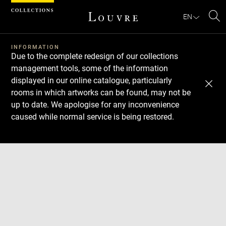
Cookies management panel
EN
Se
INFORMATION
Due to the complete redesign of our collections
management tools, some of the information
displayed in our online catalogue, particularly
rooms in which artworks can be found, may not be
up to date. We apologise for any inconvenience
caused while normal service is being restored.
Download
Next
Previous