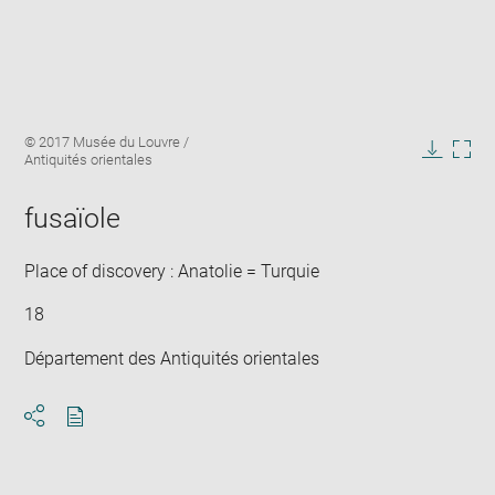
Enlarge
Image
© 2017 Musée du Louvre /
image
caption:
Antiquités orientales
in
Downlo
Enla
new
image
ima
window
fusaïole
in
new
win
Place of discovery : Anatolie = Turquie
18
Département des Antiquités orientales
Download
Share
pdf