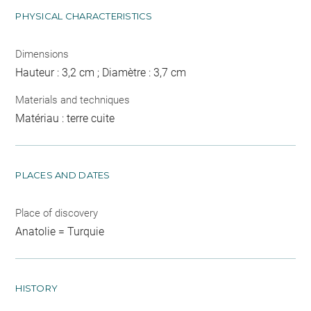
PHYSICAL CHARACTERISTICS
Dimensions
Hauteur : 3,2 cm ; Diamètre : 3,7 cm
Materials and techniques
Matériau : terre cuite
PLACES AND DATES
Place of discovery
Anatolie = Turquie
HISTORY