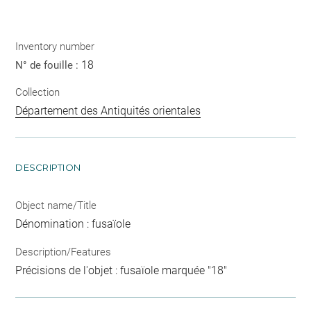
Inventory number
18
N° de fouille :
Collection
Département des Antiquités orientales
DESCRIPTION
Object name/Title
Dénomination : fusaïole
Description/Features
Précisions de l'objet : fusaïole marquée "18"