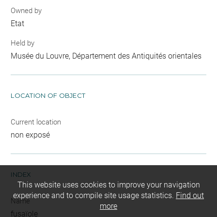
Owned by
Etat
Held by
Musée du Louvre, Département des Antiquités orientales
LOCATION OF OBJECT
Current location
non exposé
INDEX
This website uses cookies to improve your navigation
experience and to compile site usage statistics.
Find out
Name
more
fusaïole