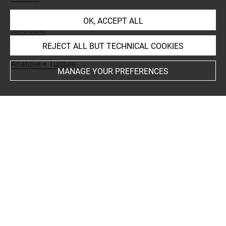
Materials
OK, ACCEPT ALL
terre cuite
REJECT ALL BUT TECHNICAL COOKIES
Places
Anatolie = Turquie
MANAGE YOUR PREFERENCES
Last updated on 22.03.2017
The contents of this entry do not necessarily take
account of the latest data.
Permalink:
https://collections.louvre.fr/ark:/53355/cl0101
94112
JSON Record:
https://collections.louvre.fr/ark:/53355/cl0
10194112.json