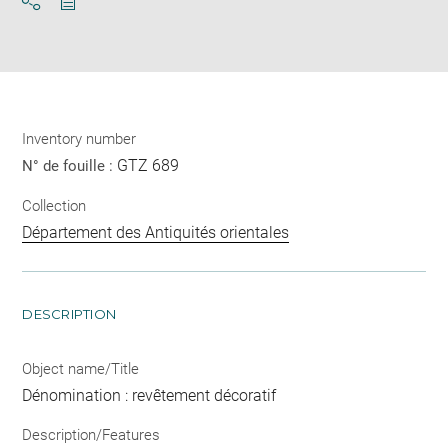
Download
Share
pdf
Inventory number
GTZ 689
N° de fouille :
Collection
Département des Antiquités orientales
DESCRIPTION
Object name/Title
Dénomination : revêtement décoratif
Description/Features