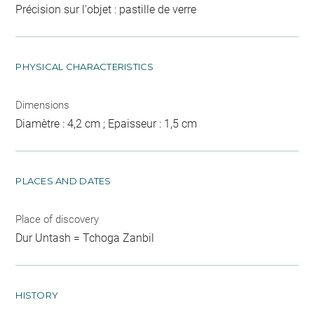
Précision sur l'objet : pastille de verre
PHYSICAL CHARACTERISTICS
Dimensions
Diamètre : 4,2 cm ; Epaisseur : 1,5 cm
PLACES AND DATES
Place of discovery
Dur Untash = Tchoga Zanbil
HISTORY