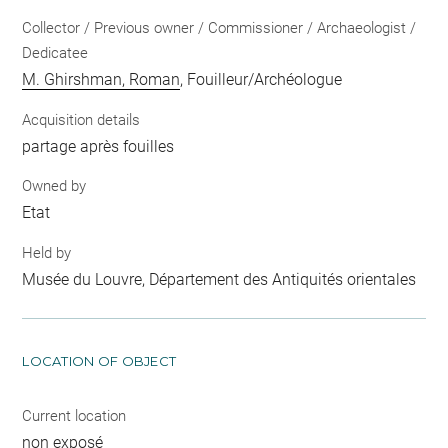
Collector / Previous owner / Commissioner / Archaeologist /
Dedicatee
M. Ghirshman, Roman
, Fouilleur/Archéologue
Acquisition details
partage après fouilles
Owned by
Etat
Held by
Musée du Louvre, Département des Antiquités orientales
LOCATION OF OBJECT
Current location
non exposé