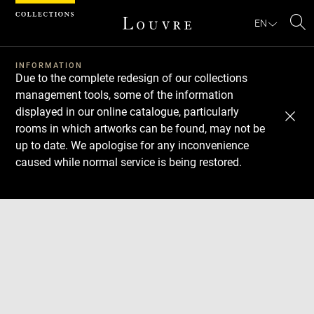
Cookies management panel
EN
Se
INFORMATION
Due to the complete redesign of our collections
management tools, some of the information
displayed in our online catalogue, particularly
rooms in which artworks can be found, may not be
up to date. We apologise for any inconvenience
caused while normal service is being restored.
Download
Next
Previous