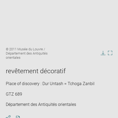
Enlarge
Image
© 2011 Musée du Louvre /
image
caption:
Département des Antiquités
in
Downlo
Enla
orientales
new
image
ima
window
in
revêtement décoratif
new
win
Place of discovery : Dur Untash = Tchoga Zanbil
GTZ 689
Département des Antiquités orientales