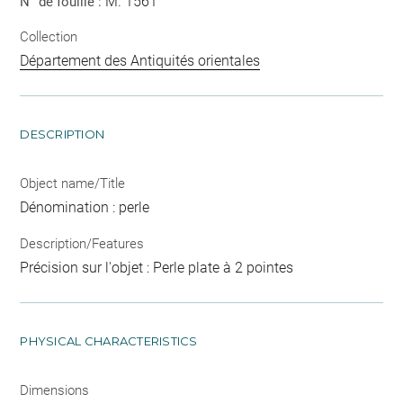
M. 1561
N° de fouille :
Collection
Département des Antiquités orientales
DESCRIPTION
Object name/Title
Dénomination : perle
Description/Features
Précision sur l'objet : Perle plate à 2 pointes
PHYSICAL CHARACTERISTICS
Dimensions