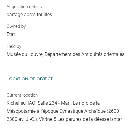
Acquisition details
partage après fouilles
Owned by
Etat
Held by
Musée du Louvre, Département des Antiquités orientales
LOCATION OF OBJECT
Current location
Richelieu, [AO] Salle 234 - Mari. Le nord de la
Mésopotamie à l’époque Dynastique Archaïque (2600 –
2300 av. J.-C.), Vitrine 5 Les parures de la déesse Ishtar