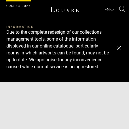
Cookies management panel
EN
Se
INFORMATION
Due to the complete redesign of our collections
management tools, some of the information
displayed in our online catalogue, particularly
rooms in which artworks can be found, may not be
up to date. We apologise for any inconvenience
caused while normal service is being restored.
Download
Next
Previous