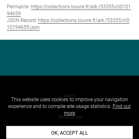
Permalink:
https://collections.louvre.fr/ark:/53355/cl0101
94659
JSON Record:
https://collections.louvre.fr/ark:/53355/cl0
10194659.json
About
This website uses cookies to improve your navigation
experience and to compile site usage statistics.
Find out
Contact Us
more
Terms of use
Cookies
OK, ACCEPT ALL
Credits