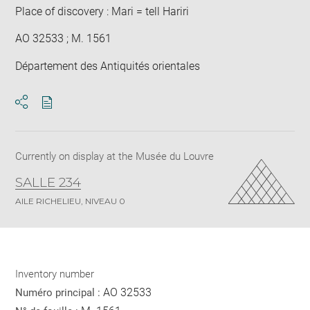
Place of discovery : Mari = tell Hariri
AO 32533 ; M. 1561
Département des Antiquités orientales
Download
Share
pdf
Currently on display at the Musée du Louvre
SALLE 234
AILE RICHELIEU, NIVEAU 0
Inventory number
AO 32533
Numéro principal :