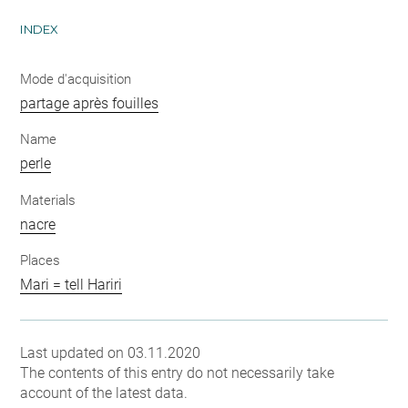
INDEX
Mode d'acquisition
partage après fouilles
Name
perle
Materials
nacre
Places
Mari = tell Hariri
Last updated on 03.11.2020
The contents of this entry do not necessarily take
account of the latest data.