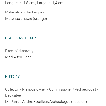
Longueur : 1,8 cm ; Largeur : 1,4 cm
Materials and techniques
Matériau : nacre (orange)
PLACES AND DATES
Place of discovery
Mari = tell Hariri
HISTORY
Collector / Previous owner / Commissioner / Archaeologist /
Dedicatee
M. Parrot, André
, Fouilleur/Archéologue (mission)