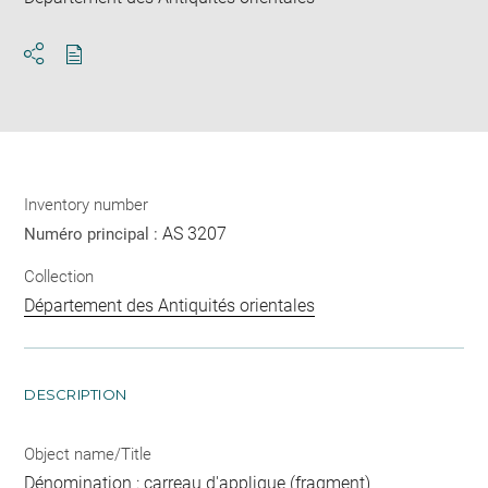
Download
Share
pdf
Inventory number
AS 3207
Numéro principal :
Collection
Département des Antiquités orientales
DESCRIPTION
Object name/Title
Dénomination : carreau d'applique (fragment)