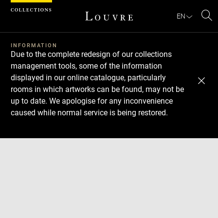
Cookies management panel
EN
Se
INFORMATION
Due to the complete redesign of our collections
management tools, some of the information
displayed in our online catalogue, particularly
rooms in which artworks can be found, may not be
up to date. We apologise for any inconvenience
caused while normal service is being restored.
Download
Next
Previous