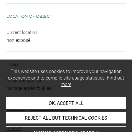
LOCATION OF OBJECT
Current location
non exposé
INDEX
This website uses cookies to improve your navigation
experience and to compile site usage statistics.
Find out
Mode d'acquisition
more
partage après fouilles
Name
OK, ACCEPT ALL
fragment
-
carreau d'applique
REJECT ALL BUT TECHNICAL COOKIES
Materials
faïence