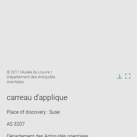
Enlarge
Image
© 2011 Musée du Louvre /
image
caption:
Département des Antiquités
in
Downlo
Enla
orientales
new
image
ima
window
in
carreau d'applique
new
win
Place of discovery : Suse
AS 3207
Département des Antiquités orientales