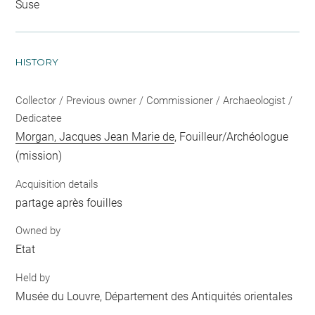
Suse
HISTORY
Collector / Previous owner / Commissioner / Archaeologist /
Dedicatee
Morgan, Jacques Jean Marie de
, Fouilleur/Archéologue
(mission)
Acquisition details
partage après fouilles
Owned by
Etat
Held by
Musée du Louvre, Département des Antiquités orientales