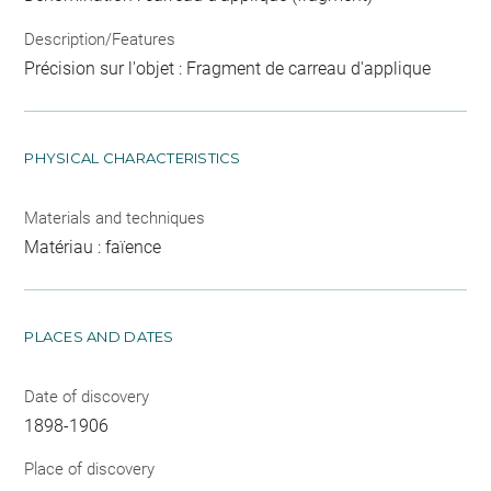
Description/Features
Précision sur l'objet : Fragment de carreau d'applique
PHYSICAL CHARACTERISTICS
Materials and techniques
Matériau : faïence
PLACES AND DATES
Date of discovery
1898-1906
Place of discovery