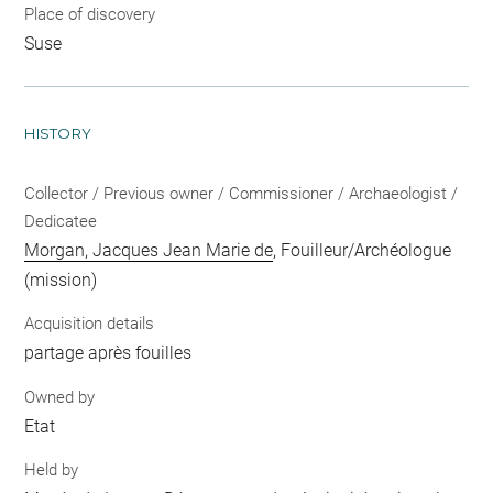
Place of discovery
Suse
HISTORY
Collector / Previous owner / Commissioner / Archaeologist /
Dedicatee
Morgan, Jacques Jean Marie de
, Fouilleur/Archéologue
(mission)
Acquisition details
partage après fouilles
Owned by
Etat
Held by