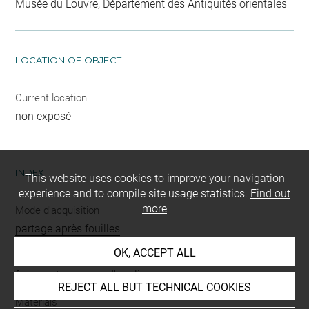
Musée du Louvre, Département des Antiquités orientales
LOCATION OF OBJECT
Current location
non exposé
INDEX
This website uses cookies to improve your navigation
experience and to compile site usage statistics.
Find out
more
Mode d'acquisition
partage après fouilles
OK, ACCEPT ALL
Name
fragment
-
carreau d'applique
REJECT ALL BUT TECHNICAL COOKIES
Materials