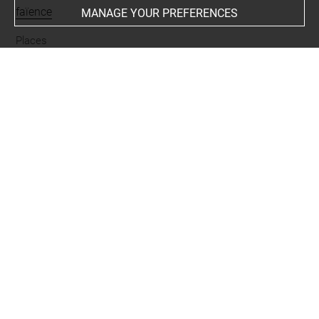
faïence
MANAGE YOUR PREFERENCES
Places
Suse
Last updated on 27.03.2026
The contents of this entry do not necessarily take
account of the latest data.
Permalink:
https://collections.louvre.fr/ark:/53355/cl0101
94796
JSON Record:
https://collections.louvre.fr/ark:/53355/cl0
10194796.json