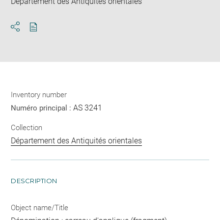
Département des Antiquités orientales
Download
Share
pdf
Inventory number
AS 3241
Numéro principal :
Collection
Département des Antiquités orientales
DESCRIPTION
Object name/Title