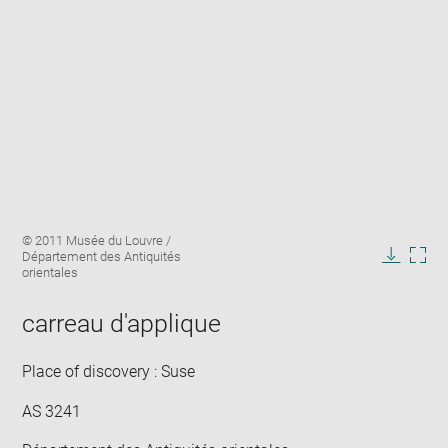
Enlarge
Image
© 2011 Musée du Louvre /
image
caption:
Département des Antiquités
in
Downlo
Enla
orientales
new
image
ima
window
in
carreau d'applique
new
win
Place of discovery : Suse
AS 3241