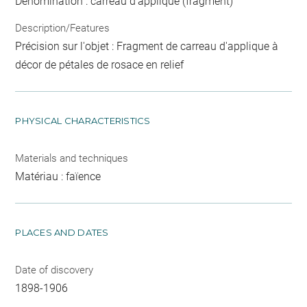
Dénomination : carreau d'applique (fragment)
Description/Features
Précision sur l'objet : Fragment de carreau d'applique à
décor de pétales de rosace en relief
PHYSICAL CHARACTERISTICS
Materials and techniques
Matériau : faïence
PLACES AND DATES
Date of discovery
1898-1906