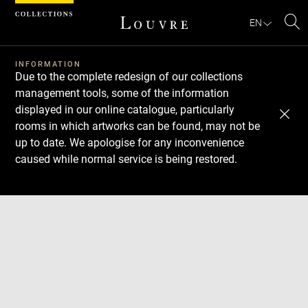
Cookies management panel
EN
Se
INFORMATION
Due to the complete redesign of our collections
management tools, some of the information
displayed in our online catalogue, particularly
rooms in which artworks can be found, may not be
up to date. We apologise for any inconvenience
caused while normal service is being restored.
Download
Next
Previous